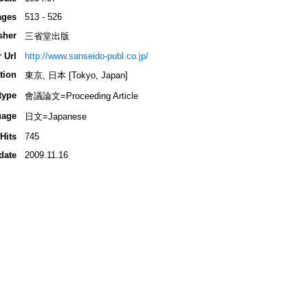
ages
513 - 526
sher
三省堂出版
 Url
http://www.sanseido-publ.co.jp/
tion
東京, 日本 [Tokyo, Japan]
type
會議論文=Proceeding Article
uage
日文=Japanese
Hits
745
date
2009.11.16