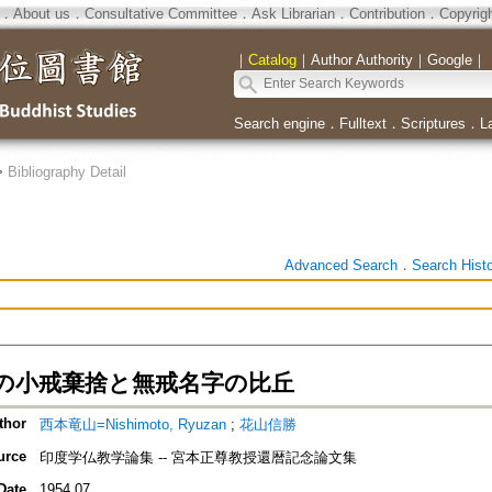
．
About us
．
Consultative Committee
．
Ask Librarian
．
Contribution
．
Copyrig
｜
Catalog
｜
Author Authority
｜
Google
｜
Search engine
．
Fulltext
．
Scriptures
．
L
>
Bibliography Detail
Advanced Search
．
Search Hist
の小戒棄捨と無戒名字の比丘
thor
西本竜山=Nishimoto, Ryuzan
;
花山信勝
urce
印度学仏教学論集 -- 宮本正尊教授還暦記念論文集
Date
1954.07