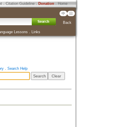
ht
．
Citation Guideline
．
Donation
．
Home
中
日
Back
anguage Lessons
．
Links
ory
．
Search Help