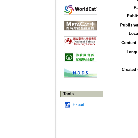
P
Publi
Publisher
Loca
Content 
Lang
Created 
Tools
Export