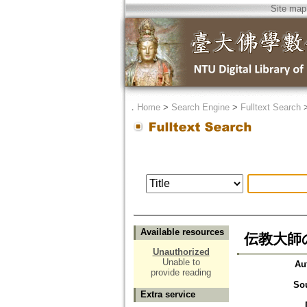
Site map
．
Home
>
Search Engine
>
Fulltext Search
Available resources
伝教大師
Unauthorized
Unable to
Au
provide reading
So
Extra service