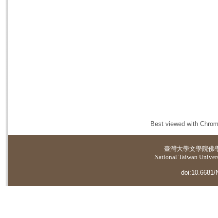
Best viewed with Chrome
臺灣大學
文學院佛
National Taiwan Universi
doi:10.6681