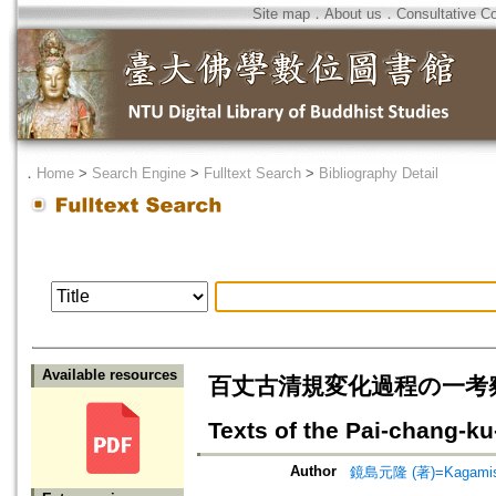
Site map
．
About us
．
Consultative C
．
Home
>
Search Engine
>
Fulltext Search
>
Bibliography Detail
Available resources
百丈古清規変化過程の一考察=A Stud
Texts of the Pai-chang-ku
Author
鏡島元隆 (著)=Kagamishi