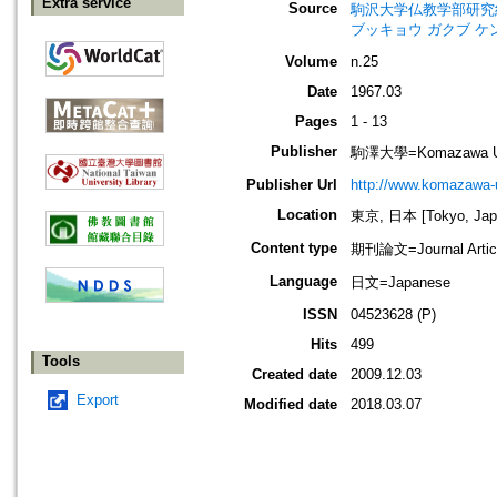
Extra service
Source
駒沢大学仏教学部研究紀要=Jour
ブッキョウ ガクブ ケ
Volume
n.25
Date
1967.03
Pages
1 - 13
Publisher
駒澤大學=Komazawa Uni
Publisher Url
http://www.komazawa-u
Location
東京, 日本 [Tokyo, Jap
Content type
期刊論文=Journal Artic
Language
日文=Japanese
ISSN
04523628 (P)
Hits
499
Tools
Created date
2009.12.03
Export
Modified date
2018.03.07