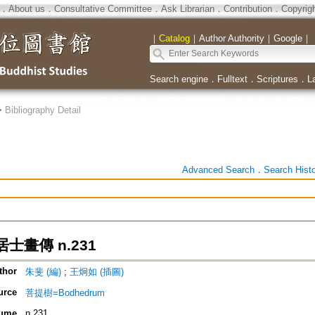
．
About us
．
Consultative Committee
．
Ask Librarian
．
Contribution
．
Copyrig
｜
Catalog
｜
Author Authority
｜
Google
｜
Search engine
．
Fulltext
．
Scriptures
．
L
>
Bibliography Detail
Advanced Search
．
Search Hist
士畫傳 n.231
thor
朱斐 (編)
;
王炯如 (插圖)
urce
菩提樹=Bodhedrum
ume
n.231