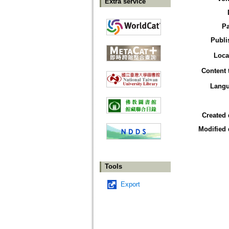
Extra service
P
Publi
Loca
Content 
Lang
Created 
Modified 
Tools
Export