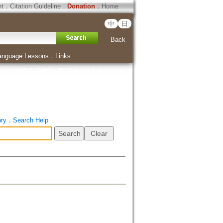
ht
．
Citation Guideline
．
Donation
．
Home
中
日
Back
anguage Lessons
．
Links
ory
．
Search Help