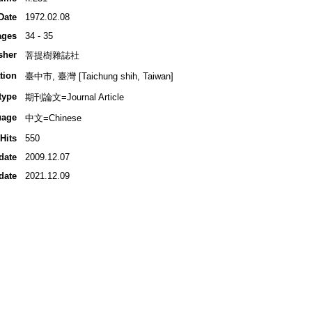
Date
1972.02.08
ages
34 - 35
sher
菩提樹雜誌社
tion
臺中市, 臺灣 [Taichung shih, Taiwan]
type
期刊論文=Journal Article
uage
中文=Chinese
Hits
550
date
2009.12.07
date
2021.12.09