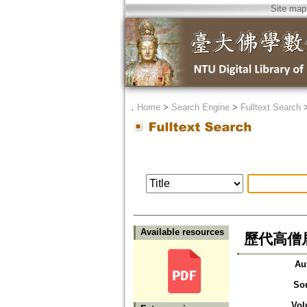
Site map
．
Home
>
Search Engine
>
Fulltext Search
Available resources
歷代高僧居
Au
So
Vol