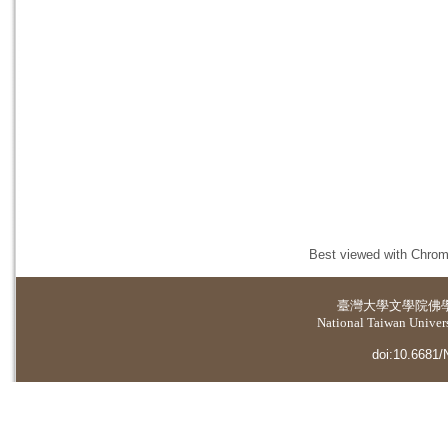
Best viewed with Chrome
臺灣大學
文學院佛
National Taiwan Universi
doi:10.6681