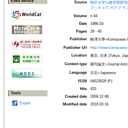
Extra service
Source
駒沢大学仏教学部研究紀要=Jour
ブッキョウ ガクブ ケ
Volume
n.44
Date
1986.03
Pages
29 - 45
Publisher
駒澤大學=Komazawa Uni
Publisher Url
http://www.komazawa-u
Location
東京, 日本 [Tokyo, Jap
Content type
期刊論文=Journal Artic
Language
日文=Japanese
ISSN
04523628 (P)
Hits
433
Tools
Created date
2009.12.08
Export
Modified date
2018.03.16