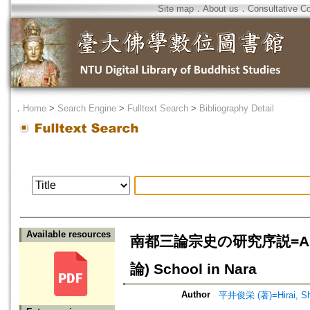
Site map
．
About us
．
Consultative C
．
Home
>
Search Engine
>
Fulltext Search
>
Bibliography Detail
Available resources
南都三論宗史の研究序説=An Introd
論) School in Nara
Author
平井俊栄 (著)=Hirai, Shu