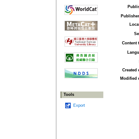
Publi
Publisher
Loca
Se
Content 
Langu
Created 
Modified 
Tools
Export