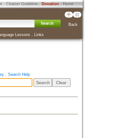
ht
．
Citation Guideline
．
Donation
．
Home
中
日
Back
anguage Lessons
．
Links
ory
．
Search Help