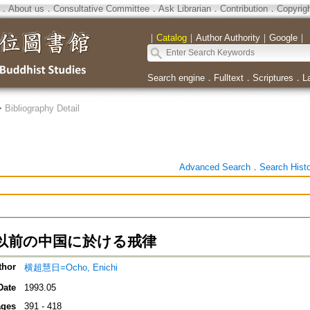
．
About us
．
Consultative Committee
．
Ask Librarian
．
Contribution
．
Copyrig
｜
Catalog
｜
Author Authority
｜
Google
｜
Search engine
．
Fulltext
．
Scriptures
．
L
>
Bibliography Detail
Advanced Search
．
Search Hist
以前の中国に於ける戒律
thor
横超慧日=Ocho, Enichi
Date
1993.05
ges
391 - 418