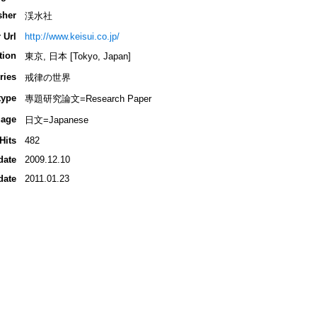
sher
渓水社
 Url
http://www.keisui.co.jp/
tion
東京, 日本 [Tokyo, Japan]
ries
戒律の世界
type
專題研究論文=Research Paper
age
日文=Japanese
Hits
482
date
2009.12.10
date
2011.01.23