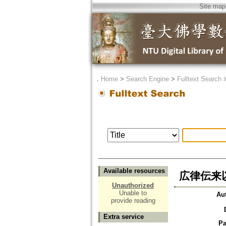
Site map
．
Home
>
Search Engine
>
Fulltext Search
Available resources
広律伝来
Unauthorized
Unable to
Au
provide reading
Extra service
Pa