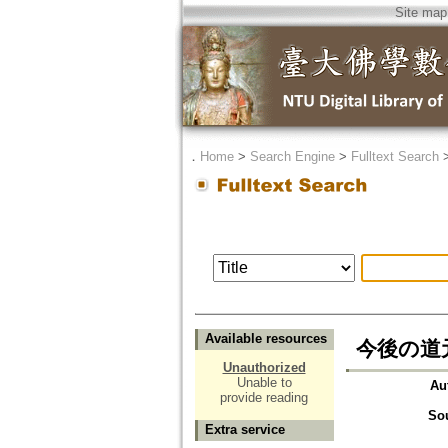
Site map
．
Home
>
Search Engine
>
Fulltext Search
Available resources
今後の道
Unauthorized
Unable to
Au
provide reading
So
Extra service