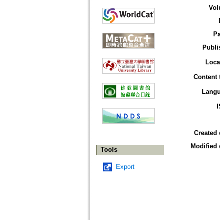
Vol
P
Publi
Loca
Content 
Lang
Created 
Modified 
Tools
Export