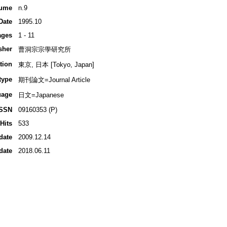
ume
n.9
Date
1995.10
ages
1 - 11
sher
曹洞宗宗學研究所
tion
東京, 日本 [Tokyo, Japan]
type
期刊論文=Journal Article
uage
日文=Japanese
ISSN
09160353 (P)
Hits
533
date
2009.12.14
date
2018.06.11