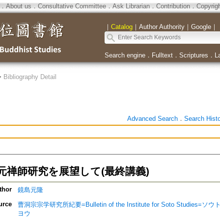
．
About us
．
Consultative Committee
．
Ask Librarian
．
Contribution
．
Copyrig
｜
Catalog
｜
Author Authority
｜
Google
｜
Search engine
．
Fulltext
．
Scriptures
．
L
>
Bibliography Detail
Advanced Search
．
Search Hist
元禅師研究を展望して(最終講義)
thor
鏡島元隆
urce
曹洞宗宗学研究所紀要=Bulletin of the Institute for Soto Stu
ヨウ