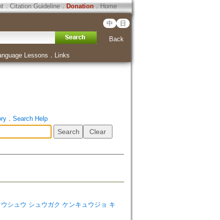
ht
．
Citation Guideline
．
Donation
．
Home
中
日
Back
anguage Lessons
．
Links
ory
．
Search Help
dies=ソウトウシュウ シュウガク ケンキュウジョ キ