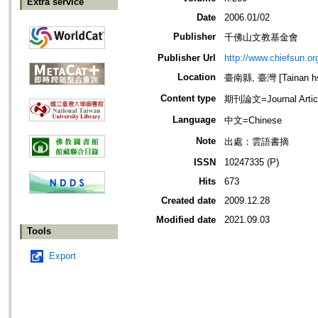
Extra service
Date
2006.01/02
Publisher
千佛山文教基金會
Publisher Url
http://www.chiefsun.or
Location
臺南縣, 臺灣 [Tainan hsi
Content type
期刊論文=Journal Artic
Language
中文=Chinese
Note
出處：雲語書摘
ISSN
10247335 (P)
Hits
673
Created date
2009.12.28
Modified date
2021.09.03
Tools
Export