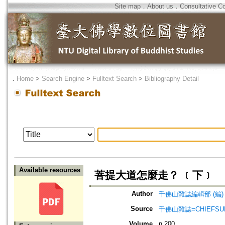
Site map
．
About us
．
Consultative C
．
Home
>
Search Engine
>
Fulltext Search
>
Bibliography Detail
Available resources
菩提大道怎麼走？ ﹝下﹞
Author
千佛山雜誌編輯部 (編)
Source
千佛山雜誌=CHIEFSUN
Volume
n.200