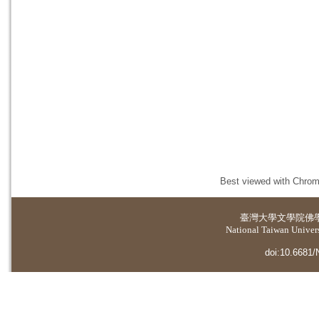
Best viewed with Chrome
臺灣大學
文學院佛
National Taiwan Universi
doi:10.6681