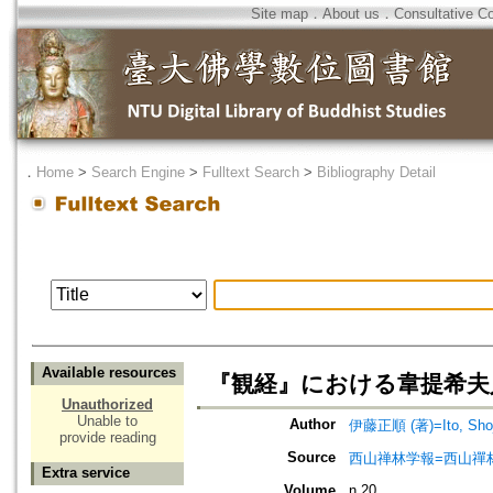
Site map
．
About us
．
Consultative C
．
Home
>
Search Engine
>
Fulltext Search
>
Bibliography Detail
Available resources
『観経』における韋提希夫
Unauthorized
Unable to
Author
伊藤正順 (著)=Ito, Shoju
provide reading
Source
西山禅林学報=西山禪
Extra service
Volume
n.20