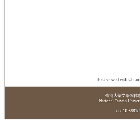
Best viewed with Chrome
臺灣大學
文學院佛
National Taiwan Universi
doi:10.6681