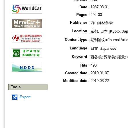
Date
1987.03.31
Pages
29 - 33
Publisher
西山禅林学会
Location
京都, 日本 [Kyoto, Jap
Content type
期刊論文=Journal Artic
Language
日文=Japanese
Keyword
西谷義; 深草義; 顕意
Hits
498
Created date
2010.01.07
Modified date
2019.03.22
Tools
Export