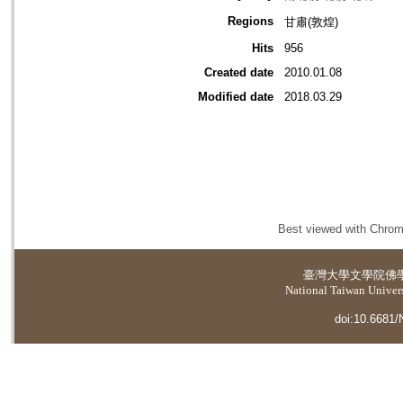
Regions
甘肅(敦煌)
Hits
956
Created date
2010.01.08
Modified date
2018.03.29
Best viewed with Chrome
臺灣大學
文學院佛
National Taiwan Universi
doi:10.6681