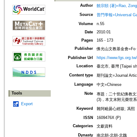
Author
饒宗頤 (著)=Rao, Zong-y
Source
普門學報=Universal Gate
Volume
n.55
Date
2010.01
Pages
165 - 173
Publisher
佛光山文教基金會=Fo Guang 
Publisher Url
https://www.fgs.org.tw/
Location
臺北市, 臺灣 [Taipei shi
Content type
期刊論文=Journal Artic
Language
中文=Chinese
Tools
Note
專題：二十世紀佛教文選‧學者篇之三=
(3)，本文末附元榮世
Export
Keyword
雜阿毗曇心經跋; 馮熙
ISSN
1609476X (P)
Categories
文獻資料
Dynasty
南北朝-北朝-北魏