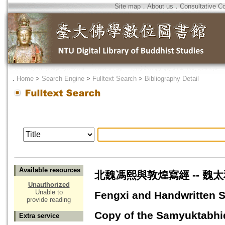
Site map
．
About us
．
Consultative C
．
Home
>
Search Engine
>
Fulltext Search
>
Bibliography Detail
Available resources
北魏馮熙與敦煌寫經 -- 魏太和
Unauthorized
Unable to
Fengxi and Handwritten 
provide reading
Copy of the Samyuktabh
Extra service