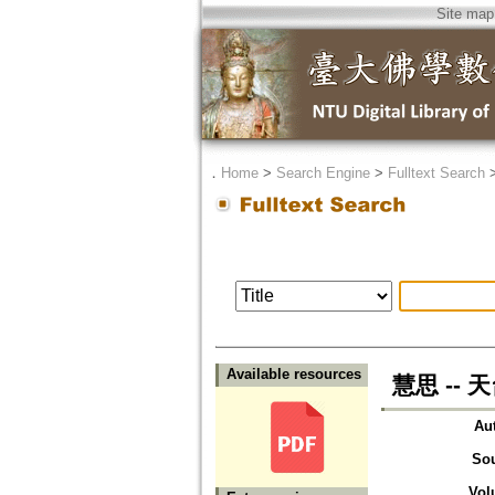
Site map
．
Home
>
Search Engine
>
Fulltext Search
Available resources
慧思 --
Au
So
Vol