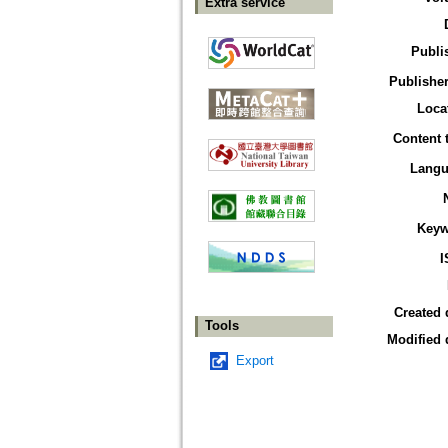
Extra service
Publi
Publisher
Loca
Content 
Langu
Keyw
I
Created 
Tools
Modified 
Export