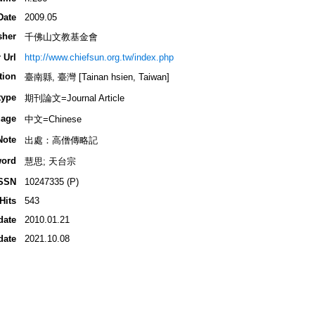
Date
2009.05
sher
千佛山文教基金會
 Url
http://www.chiefsun.org.tw/index.php
tion
臺南縣, 臺灣 [Tainan hsien, Taiwan]
type
期刊論文=Journal Article
age
中文=Chinese
Note
出處：高僧傳略記
ord
慧思; 天台宗
SSN
10247335 (P)
Hits
543
date
2010.01.21
date
2021.10.08