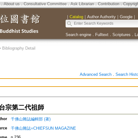
．
About us
．
Consultative Committee
．
Ask Librarian
．
Contribution
．
Copyrig
｜
Catalog
｜
Author Authority
｜
Google
｜
Search engine
．
Fulltext
．
Scriptures
．
L
>
Bibliography Detail
Advanced Search
．
Search Hist
 天台宗第二代祖師
thor
千佛山雜誌編輯部 (著)
urce
千佛山雜誌=CHIEFSUN MAGAZINE
ume
n.236