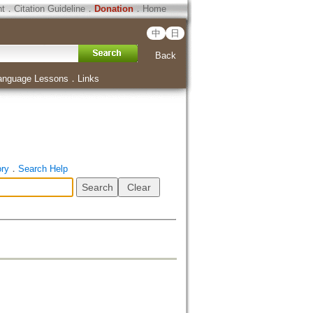
ht
．
Citation Guideline
．
Donation
．
Home
中
日
Back
anguage Lessons
．
Links
ory
．
Search Help