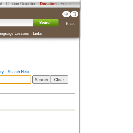
ht
．
Citation Guideline
．
Donation
．
Home
中
日
Back
anguage Lessons
．
Links
ory
．
Search Help