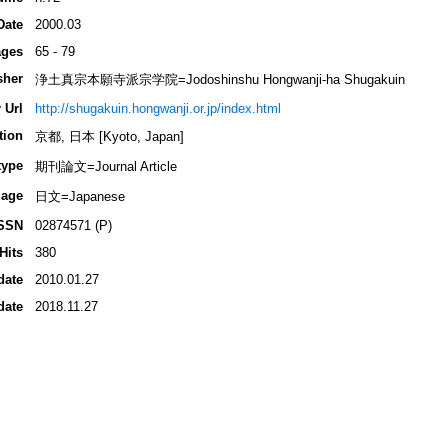
Date
2000.03
ges
65 - 79
sher
浄土真宗本願寺派宗学院=Jodoshinshu Hongwanji-ha Shugakuin
 Url
http://shugakuin.hongwanji.or.jp/index.html
tion
京都, 日本 [Kyoto, Japan]
type
期刊論文=Journal Article
age
日文=Japanese
SSN
02874571 (P)
Hits
380
date
2010.01.27
date
2018.11.27