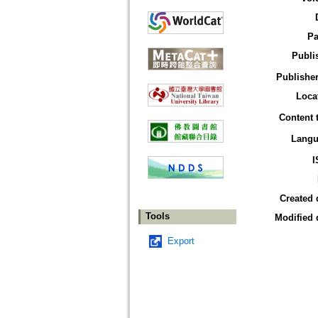
Pa
Publi
Publisher
Loca
Content 
Langu
I
Created 
Tools
Modified 
Export