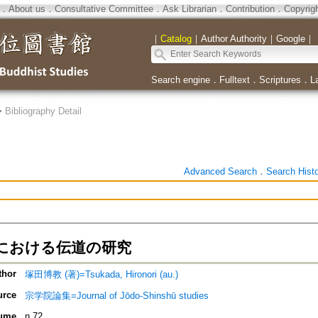
．
About us
．
Consultative Committee
．
Ask Librarian
．
Contribution
．
Copyrig
｜
Catalog
｜
Author Authority
｜
Google
｜
Search engine
．
Fulltext
．
Scriptures
．
L
>
Bibliography Detail
Advanced Search
．
Search Hist
における伝道の研究
thor
塚田博教 (著)=Tsukada, Hironori (au.)
urce
宗学院論集=Journal of Jōdo-Shinshū studies
ume
n.72