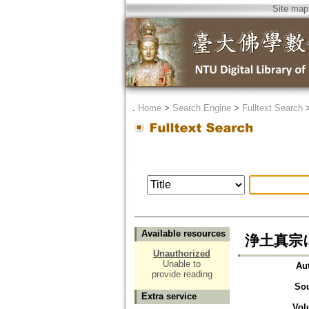
Site map
．
Home
>
Search Engine
>
Fulltext Search
Available resources
浄土真宗
Unauthorized
Unable to
Au
provide reading
So
Extra service
Vol