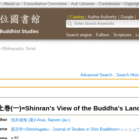
．
About us
．
Consultative Committee
．
Ask Librarian
．
Contribution
．
Copyrig
｜
Catalog
｜
Author Authority
｜
Google
｜
Search engine
．
Fulltext
．
Scriptures
．
L
>
Bibliography Detail
Advanced Search
．
Search Hist
一)=Shinran's View of the Buddha's Lan
thor
浅井成海 (著)=Asai, Narumi (au.)
urce
真宗学=Shinshugaku : Journal of Studies in Shin Buddhism=シン
ume
n.82