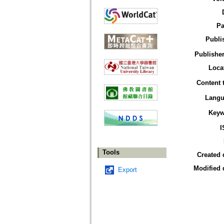
Pa
Publi
Publisher
Loca
Content 
Langu
Keyw
I
Tools
Created 
Modified 
Export