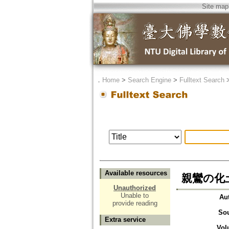
Site map
．
Home
>
Search Engine
>
Fulltext Search
Available resources
親鸞の化土巻(
Unauthorized
Unable to
Au
provide reading
So
Extra service
Vol