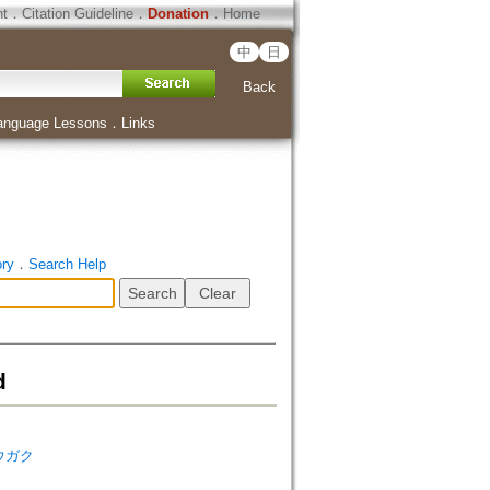
ht
．
Citation Guideline
．
Donation
．
Home
中
日
Back
anguage Lessons
．
Links
ory
．
Search Help
d
シュウガク