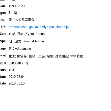
Date
1990.03.20
ges
1 - 18
sher
龍谷大學眞宗學會
 Url
http://shinshu-gakkai.omiya.ryukoku.ac.jp/
tion
京都, 日本 [Kyoto, Japan]
type
期刊論文=Journal Article
age
日文=Japanese
ord
化土; 懈慢界; 報化二土論; 辺地; 疑城胎宮; 報中垂化
SSN
02886480 (P)
Hits
493
date
2010.02.04
date
2018.05.10