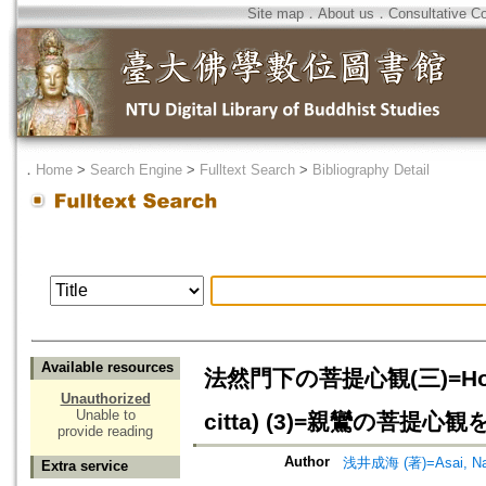
Site map
．
About us
．
Consultative C
．
Home
>
Search Engine
>
Fulltext Search
>
Bibliography Detail
Available resources
法然門下の菩提心観(三)=Honen's 
Unauthorized
Unable to
citta) (3)=親鸞の菩提
provide reading
Author
浅井成海 (著)=Asai, Nar
Extra service