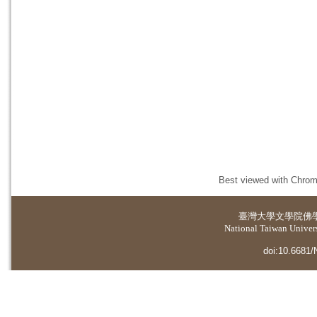
Best viewed with Chrome
臺灣大學
文學院佛
National Taiwan Universi
doi:10.6681