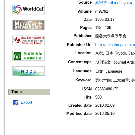
Source
真宗学=Shinshugaku : 
Volume
n.91/92
Date
1995.03.17
Pages
113 - 139
Publisher
龍谷大學眞宗學會
Publisher Url
http://shinshu-gakkai.
Location
京都, 日本 [Kyoto, Jap
Content type
期刊論文=Journal Artic
Language
日文=Japanese
Keyword
選択本願; 二双四重; 菩提心
ISSN
02886480 (P)
Tools
Hits
560
Export
Created date
2010.02.09
Modified date
2018.05.10