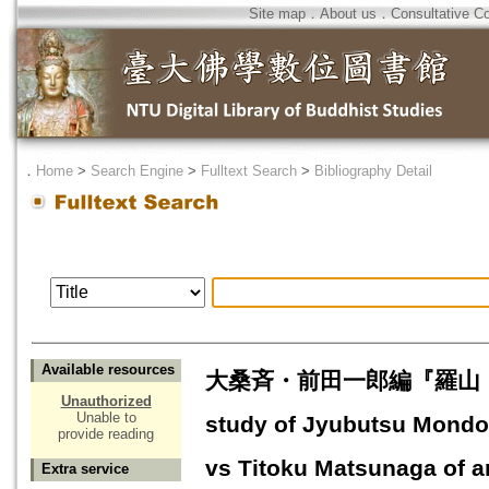
Site map
．
About us
．
Consultative C
．
Home
>
Search Engine
>
Fulltext Search
>
Bibliography Detail
Available resources
大桑斉・前田一郎編『羅山・貞徳
Unauthorized
Unable to
study of Jyubutsu Mondo
provide reading
vs Titoku Matsunaga of 
Extra service