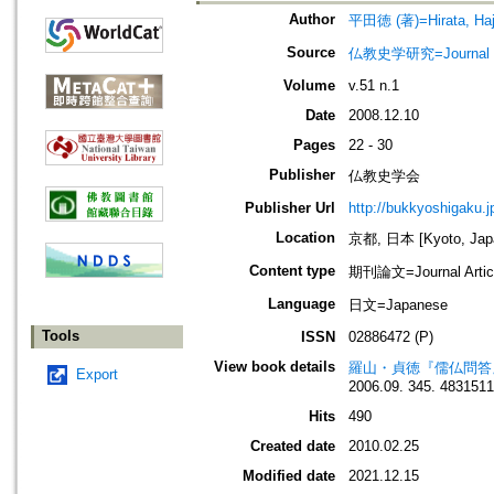
Author
平田徳 (著)=Hirata, Haji
Source
仏教史学研究=Journal of
Volume
v.51 n.1
Date
2008.12.10
Pages
22 - 30
Publisher
仏教史学会
Publisher Url
http://bukkyoshigaku.j
Location
京都, 日本 [Kyoto, Jap
Content type
期刊論文=Journal Artic
Language
日文=Japanese
Tools
ISSN
02886472 (P)
View book details
羅山・貞徳『儒仏問答』
Export
2006.09. 345. 483151
Hits
490
Created date
2010.02.25
Modified date
2021.12.15