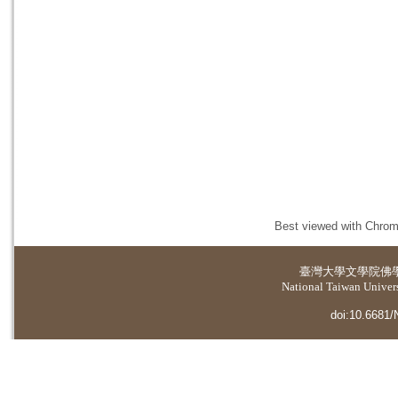
Best viewed with Chrome
臺灣大學
文學院佛
National Taiwan Universi
doi:10.6681