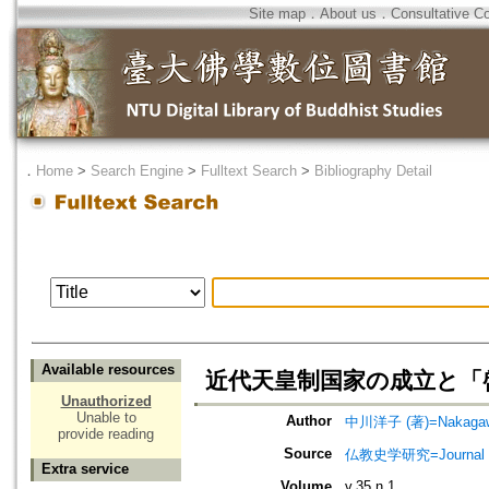
Site map
．
About us
．
Consultative C
．
Home
>
Search Engine
>
Fulltext Search
>
Bibliography Detail
Available resources
近代天皇制国家の成立と「
Unauthorized
Unable to
Author
中川洋子 (著)=Nakagawa,
provide reading
Source
仏教史学研究=Journal of
Extra service
Volume
v.35 n.1