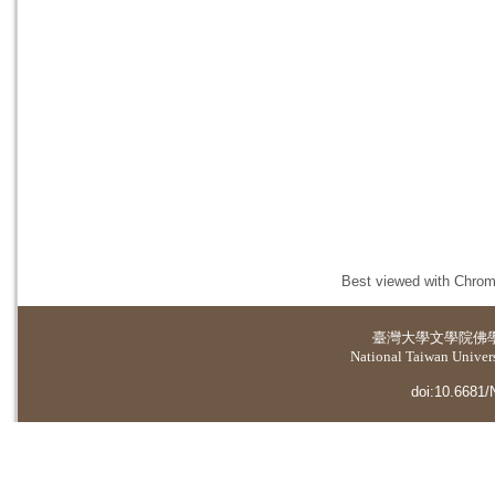
Best viewed with Chrome
臺灣大學
文學院佛
National Taiwan Universi
doi:10.6681