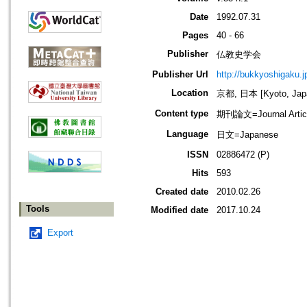
Date
1992.07.31
Pages
40 - 66
Publisher
仏教史学会
Publisher Url
http://bukkyoshigaku.j
Location
京都, 日本 [Kyoto, Jap
Content type
期刊論文=Journal Artic
Language
日文=Japanese
ISSN
02886472 (P)
Hits
593
Created date
2010.02.26
Tools
Modified date
2017.10.24
Export