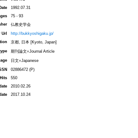
Date
1992.07.31
ges
75 - 93
sher
仏教史学会
 Url
http://bukkyoshigaku.jp/
tion
京都, 日本 [Kyoto, Japan]
type
期刊論文=Journal Article
age
日文=Japanese
SSN
02886472 (P)
Hits
550
date
2010.02.26
date
2017.10.24