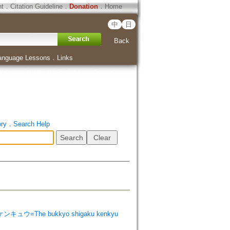
ht
．
Citation Guideline
．
Donation
．
Home
中
日
Back
anguage Lessons
．
Links
ory
．
Search Help
ンキュウ=The bukkyo shigaku kenkyu