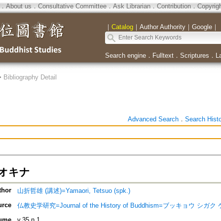
．
About us
．
Consultative Committee
．
Ask Librarian
．
Contribution
．
Copyrig
｜
Catalog
｜
Author Authority
｜
Google
｜
Search engine
．
Fulltext
．
Scriptures
．
L
>
Bibliography Detail
Advanced Search
．
Search Hist
オキナ
thor
山折哲雄 (講述)=Yamaori, Tetsuo (spk.)
urce
仏教史学研究=Journal of the History of Buddhism=ブッキョウ シガク ケ
ume
v.35 n.1