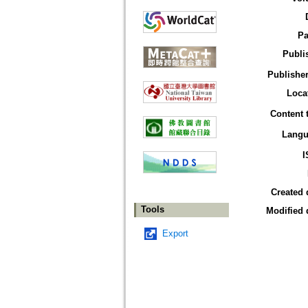
Pa
Publi
Publisher
Loca
Content 
Langu
I
Created 
Tools
Modified 
Export