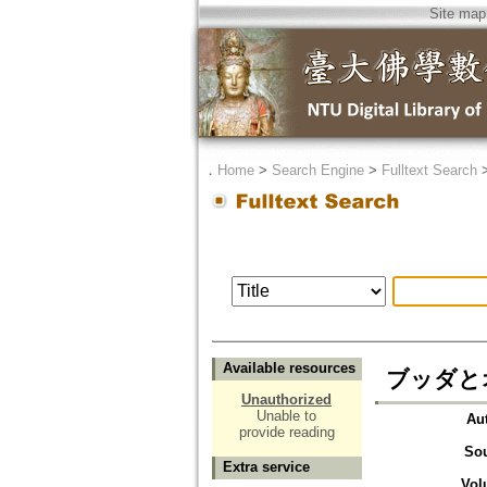
Site map
．
Home
>
Search Engine
>
Fulltext Search
Available resources
ブッダと
Unauthorized
Unable to
Au
provide reading
So
Extra service
Vol