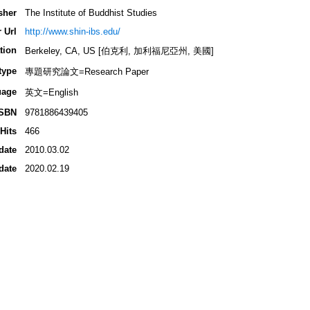
sher
The Institute of Buddhist Studies
 Url
http://www.shin-ibs.edu/
tion
Berkeley, CA, US [伯克利, 加利福尼亞州, 美國]
type
專題研究論文=Research Paper
uage
英文=English
ISBN
9781886439405
Hits
466
date
2010.03.02
date
2020.02.19