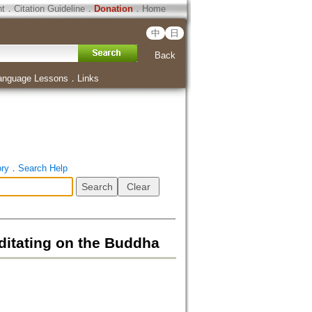
ht
．
Citation Guideline
．
Donation
．
Home
中
日
Back
anguage Lessons
．
Links
ory
．
Search Help
ditating on the Buddha