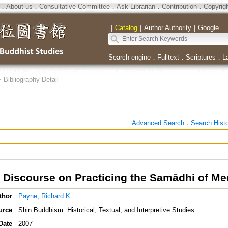
．
About us
．
Consultative Committee
．
Ask Librarian
．
Contribution
．
Copyrig
｜
Catalog
｜
Author Authority
｜
Google
｜
Search engine
．
Fulltext
．
Scriptures
．
L
>
Bibliography Detail
Advanced Search
．
Search Hist
s Discourse on Practicing the Samādhi of Me
thor
Payne, Richard K.
urce
Shin Buddhism: Historical, Textual, and Interpretive Studies
Date
2007