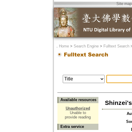
Site map
．
Home
>
Search Engine
>
Fulltext Search
Available resources
Shinzei'
Unauthorized
Unable to
Au
provide reading
So
Extra service