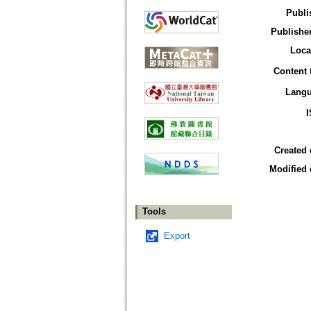
Publi
Publisher
Loca
Content 
Lang
Created 
Modified 
Tools
Export