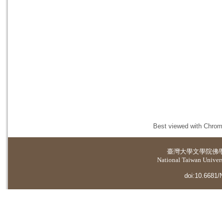
Best viewed with Chrome
臺灣大學
文學院佛
National Taiwan Universi
doi:10.6681