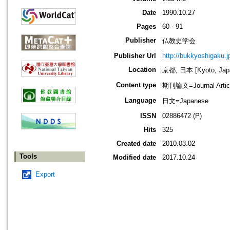
Date
1990.10.27
Pages
60 - 91
Publisher
仏教史学会
Publisher Url
http://bukkyoshigaku.j
Location
京都, 日本 [Kyoto, Jap
Content type
期刊論文=Journal Artic
Language
日文=Japanese
ISSN
02886472 (P)
Hits
325
Created date
2010.03.02
Tools
Modified date
2017.10.24
Export