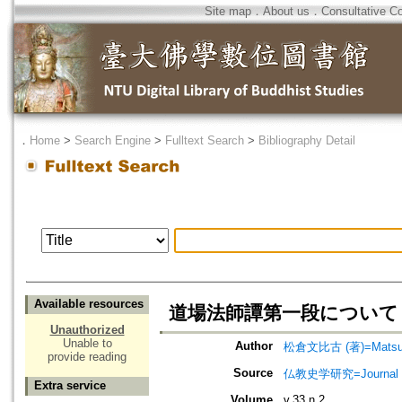
Site map
．
About us
．
Consultative C
．
Home
>
Search Engine
>
Fulltext Search
>
Bibliography Detail
Available resources
道場法師譚第一段について
Unauthorized
Unable to
Author
松倉文比古 (著)=Matsukur
provide reading
Source
仏教史学研究=Journal of
Extra service
Volume
v.33 n.2