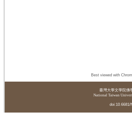
Best viewed with Chrome
臺灣大學
文學院佛
National Taiwan Universi
doi:10.6681