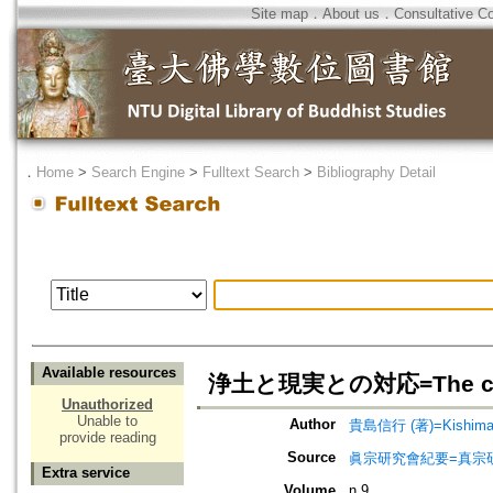
Site map
．
About us
．
Consultative C
．
Home
>
Search Engine
>
Fulltext Search
>
Bibliography Detail
Available resources
浄土と現実との対応=The correspo
Unauthorized
Unable to
Author
貴島信行 (著)=Kishima, 
provide reading
Source
眞宗研究會紀要=真宗
Extra service
Volume
n.9