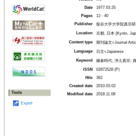
Date
1977.03.25
Pages
12 - 40
Publisher
龍谷大学大学院真宗研
Location
京都, 日本 [Kyoto, Jap
Content type
期刊論文=Journal Artic
Language
日文=Japanese
Keyword
鎌倉時代; 浄土真宗; 真
ISSN
02872528 (P)
Hits
362
Created date
2010.03.02
Tools
Modified date
2018.11.08
Export