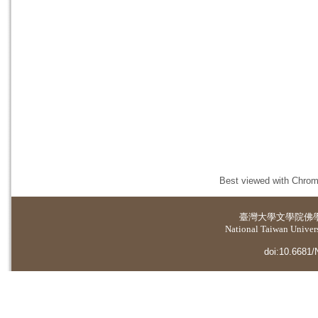
Best viewed with Chrome
臺灣大學
文學院佛
National Taiwan Universi
doi:10.6681