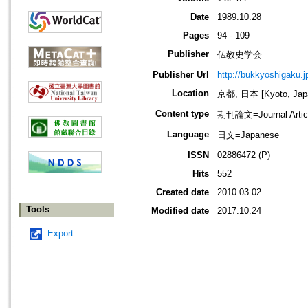
Date
1989.10.28
Pages
94 - 109
Publisher
仏教史学会
Publisher Url
http://bukkyoshigaku.j
Location
京都, 日本 [Kyoto, Jap
Content type
期刊論文=Journal Artic
Language
日文=Japanese
ISSN
02886472 (P)
Hits
552
Created date
2010.03.02
Tools
Modified date
2017.10.24
Export