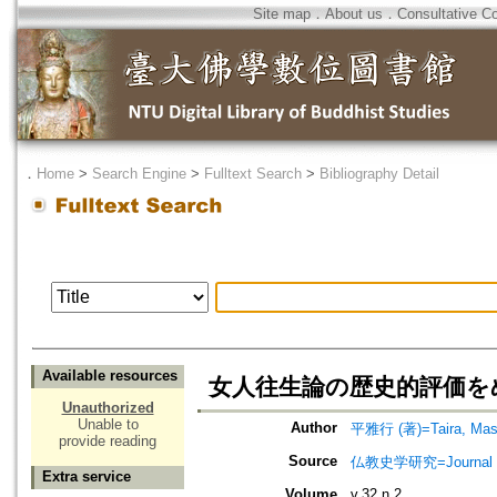
Site map
．
About us
．
Consultative C
．
Home
>
Search Engine
>
Fulltext Search
>
Bibliography Detail
Available resources
女人往生論の歴史的評価を
Unauthorized
Unable to
Author
平雅行 (著)=Taira, Masa
provide reading
Source
仏教史学研究=Journal of
Extra service
Volume
v.32 n.2