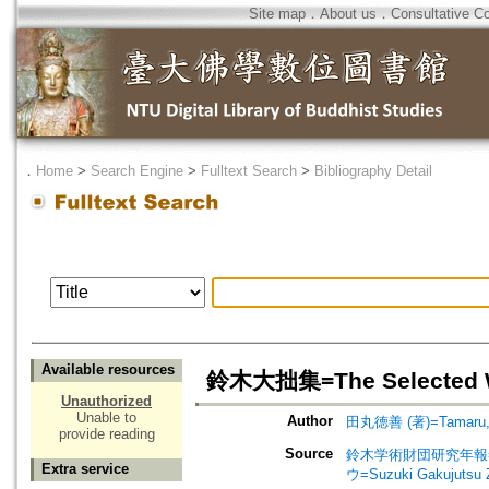
Site map
．
About us
．
Consultative C
．
Home
>
Search Engine
>
Fulltext Search
>
Bibliography Detail
Available resources
鈴木大拙集=The Selected Wo
Unauthorized
Unable to
Author
田丸徳善 (著)=Tamaru, No
provide reading
Source
鈴木学術財団研究年報=Annu
Extra service
ウ=Suzuki Gakujutsu 