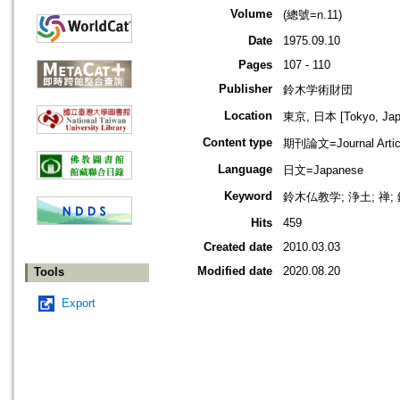
Volume
(總號=n.11)
Date
1975.09.10
Pages
107 - 110
Publisher
鈴木学術財団
Location
東京, 日本 [Tokyo, Jap
Content type
期刊論文=Journal Artic
Language
日文=Japanese
Keyword
鈴木仏教学; 浄土; 禅
Hits
459
Created date
2010.03.03
Modified date
2020.08.20
Tools
Export