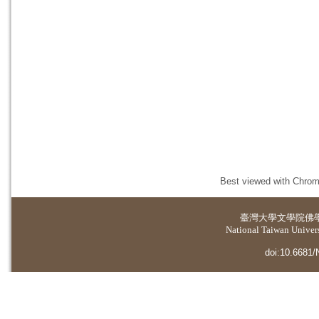
Best viewed with Chrome
臺灣大學
文學院佛
National Taiwan Universi
doi:10.6681