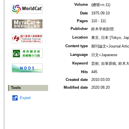
Volume
(總號=n.11)
Date
1975.09.10
Pages
110 - 111
Publisher
鈴木学術財団
Location
東京, 日本 [Tokyo, Jap
Content type
期刊論文=Journal Artic
Language
日文=Japanese
Keyword
芸術; 自筆原稿; 鈴木
Hits
445
Created date
2010.03.03
Modified date
2020.08.20
Tools
Export