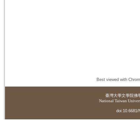
Best viewed with Chrome
臺灣大學
文學院佛
National Taiwan Universi
doi:10.6681