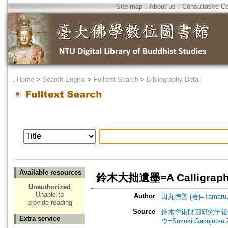
Site map
．
About us
．
Consultative C
．
Home
>
Search Engine
>
Fulltext Search
>
Bibliography Detail
Available resources
鈴木大拙遺墨=A Calligraphical
Unauthorized
Unable to
Author
田丸徳善 (著)=Tamaru, No
provide reading
Source
鈴木学術財団研究年報=Annu
Extra service
ウ=Suzuki Gakujutsu 