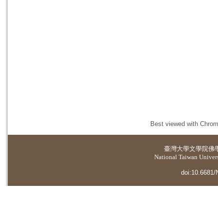
Best viewed with Chrome
臺灣大學
文學院佛
National Taiwan Universi
doi:10.6681