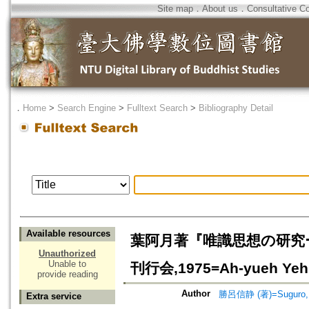
Site map
．
About us
．
Consultative C
．
Home
>
Search Engine
>
Fulltext Search
>
Bibliography Detail
Available resources
葉阿月著『唯識思想の研究
Unauthorized
Unable to
刊行会,1975=Ah-yueh Yeh, 
provide reading
Author
勝呂信静 (著)=Suguro, S
Extra service