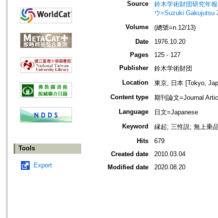
Source
鈴木学術財団研究年報=Annu
ウ=Suzuki Gakujutsu 
Volume
(總號=n.12/13)
Date
1976.10.20
Pages
125 - 127
Publisher
鈴木学術財団
Location
東京, 日本 [Tokyo, Jap
Content type
期刊論文=Journal Artic
Language
日文=Japanese
Keyword
縁起; 三性説; 無上乗品
Hits
679
Tools
Created date
2010.03.04
Export
Modified date
2020.08.20