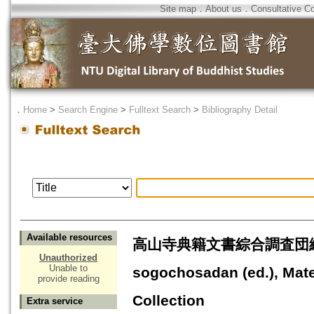
Site map
．
About us
．
Consultative C
．
Home
>
Search Engine
>
Fulltext Search
>
Bibliography Detail
Available resources
高山寺典籍文書綜合調査団編『高山
Unauthorized
Unable to
sogochosadan (ed.), Mate
provide reading
Collection
Extra service