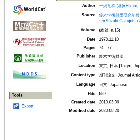
Author
干潟竜祥 (著)=Hikata, R
Source
鈴木学術財団研究年報=Annu
ウ=Suzuki Gakujutsu 
Volume
(總號=n.15)
Date
1978.11.10
Pages
74 - 77
Publisher
鈴木学術財団
Location
東京, 日本 [Tokyo, Jap
Content type
期刊論文=Journal Artic
Language
日文=Japanese
Hits
559
Tools
Created date
2010.03.09
Export
Modified date
2020.08.20