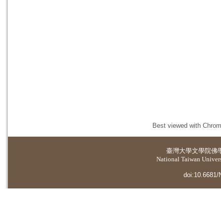
Best viewed with Chrome
臺灣大學
文學院佛
National Taiwan Universi
doi:10.6681