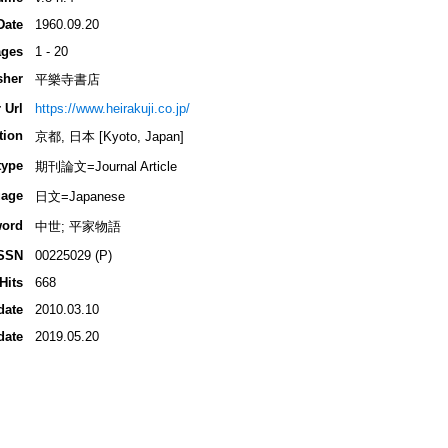
Date
1960.09.20
ges
1 - 20
sher
平樂寺書店
 Url
https://www.heirakuji.co.jp/
tion
京都, 日本 [Kyoto, Japan]
type
期刊論文=Journal Article
age
日文=Japanese
ord
中世; 平家物語
SSN
00225029 (P)
Hits
668
date
2010.03.10
date
2019.05.20