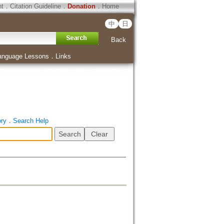
ht
．
Citation Guideline
．
Donation
．
Home
中
日
Back
anguage Lessons
．
Links
ory
．
Search Help