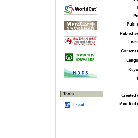
Pa
Publi
Publisher
Loca
Content 
Langu
Keyw
I
Tools
Created 
Modified 
Export