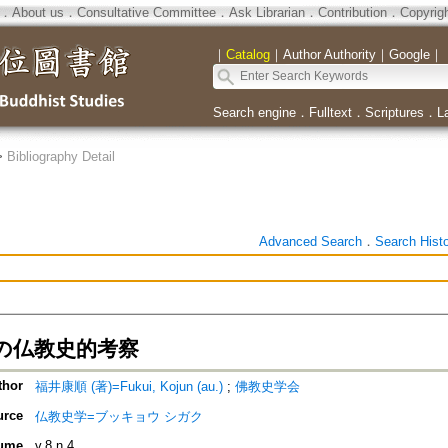
．
About us
．
Consultative Committee
．
Ask Librarian
．
Contribution
．
Copyrig
｜
Catalog
｜
Author Authority
｜
Google
｜
Search engine
．
Fulltext
．
Scriptures
．
L
>
Bibliography Detail
Advanced Search
．
Search Hist
の仏教史的考察
thor
福井康順 (著)=Fukui, Kojun (au.)
;
佛教史学会
urce
仏教史学=ブッキョウ シガク
ume
v.8 n.4