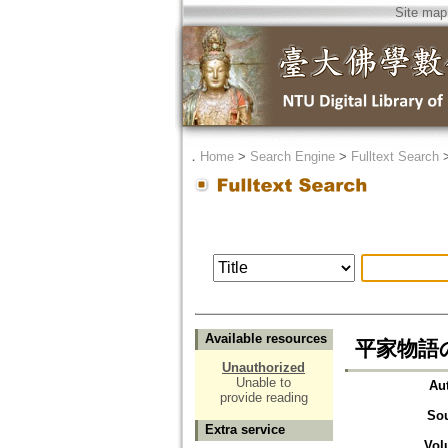
Site map
．
Home
>
Search Engine
>
Fulltext Search
Available resources
平家物語
Unauthorized
Unable to
Au
provide reading
So
Extra service
Vol