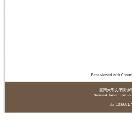
Best viewed with Chrome
臺灣大學
文學院佛
National Taiwan Universi
doi:10.6681