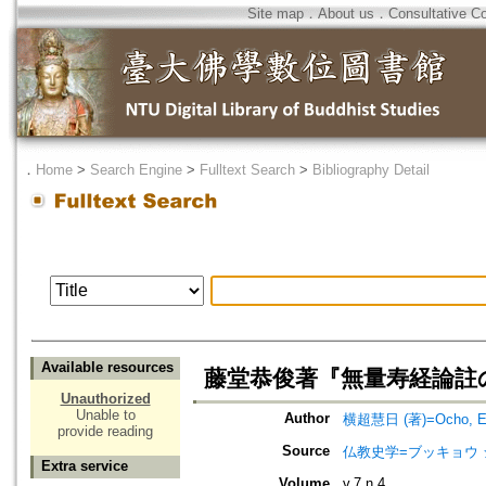
Site map
．
About us
．
Consultative C
．
Home
>
Search Engine
>
Fulltext Search
>
Bibliography Detail
Available resources
藤堂恭俊著『無量寿経論註
Unauthorized
Unable to
Author
横超慧日 (著)=Ocho, Eni
provide reading
Source
仏教史学=ブッキョウ 
Extra service
Volume
v.7 n.4