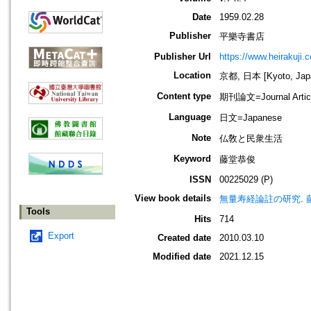
Date
1959.02.28
Publisher
平樂寺書店
Publisher Url
https://www.heirakuji.c
Location
京都, 日本 [Kyoto, Jap
Content type
期刊論文=Journal Artic
Language
日文=Japanese
Note
仏敎と民衆生活
Keyword
藤堂恭俊
ISSN
00225029 (P)
View book details
無量寿経論註の研究
.
Tools
Hits
714
Export
Created date
2010.03.10
Modified date
2021.12.15