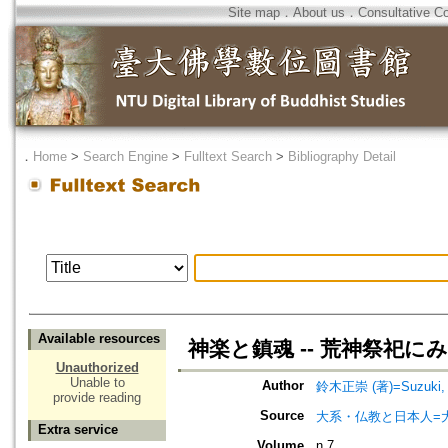
Site map
．
About us
．
Consultative C
．
Home
>
Search Engine
>
Fulltext Search
>
Bibliography Detail
Available resources
神楽と鎮魂 -- 荒神祭祀に
Unauthorized
Unable to
Author
鈴木正崇 (著)=Suzuki, M
provide reading
Source
大系・仏教と日本人=
Extra service
Volume
n.7