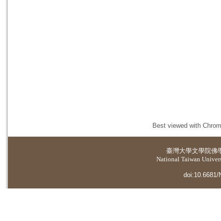
Best viewed with Chrome
臺灣大學
文學院佛
National Taiwan Universi
doi:10.6681