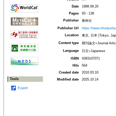
Date
1988.09.20
Pages
93 - 138
Publisher
春秋社
Publisher Url
https://www.shunjusha.
Location
東京, 日本 [Tokyo, Jap
Content type
期刊論文=Journal Artic
Language
日文=Japanese
ISBN
4393107071
Hits
564
Created date
2010.03.10
Tools
Modified date
2025.10.14
Export