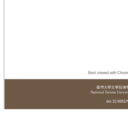
Best viewed with Chrome
臺灣大學
文學院佛
National Taiwan Universi
doi:10.6681