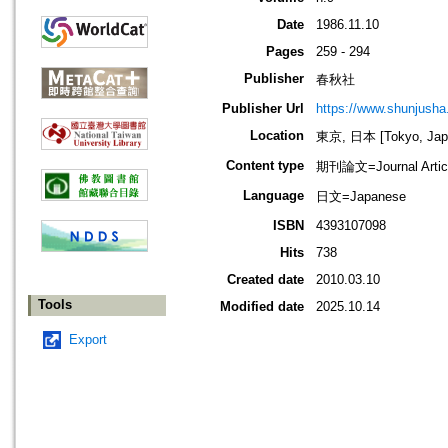
Date
1986.11.10
Pages
259 - 294
Publisher
春秋社
Publisher Url
https://www.shunjusha.
Location
東京, 日本 [Tokyo, Jap
Content type
期刊論文=Journal Artic
Language
日文=Japanese
ISBN
4393107098
Hits
738
Created date
2010.03.10
Tools
Modified date
2025.10.14
Export