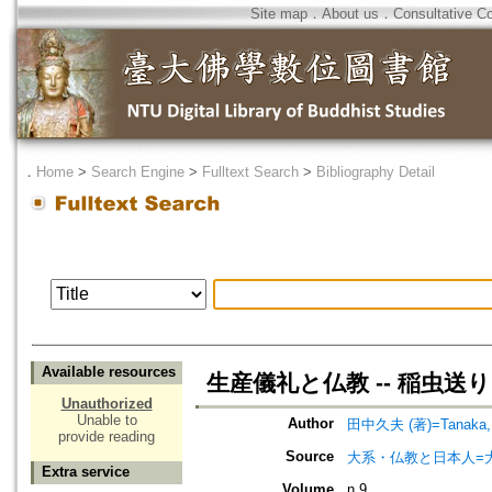
Site map
．
About us
．
Consultative C
．
Home
>
Search Engine
>
Fulltext Search
>
Bibliography Detail
Available resources
生産儀礼と仏教 -- 稲虫送
Unauthorized
Unable to
Author
田中久夫 (著)=Tanaka, H
provide reading
Source
大系・仏教と日本人=
Extra service
Volume
n.9