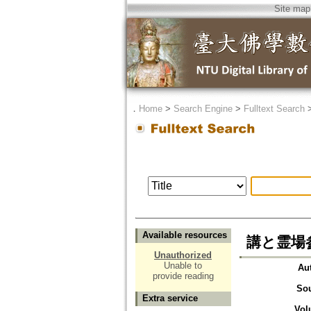
Site map
．
Home
>
Search Engine
>
Fulltext Search
Available resources
講と霊場参
Unauthorized
Unable to
Au
provide reading
So
Extra service
Vol