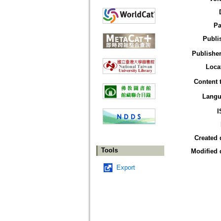
Pa
Publi
Publisher
Loca
Content 
Langu
I
Created 
Tools
Modified 
Export