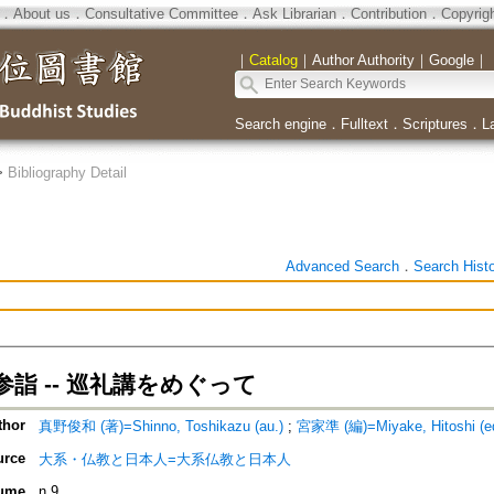
．
About us
．
Consultative Committee
．
Ask Librarian
．
Contribution
．
Copyrig
｜
Catalog
｜
Author Authority
｜
Google
｜
Search engine
．
Fulltext
．
Scriptures
．
L
>
Bibliography Detail
Advanced Search
．
Search Hist
詣 -- 巡礼講をめぐって
thor
真野俊和 (著)=Shinno, Toshikazu (au.)
;
宮家準 (編)=Miyake, Hitoshi (ed
urce
大系・仏教と日本人=大系仏教と日本人
ume
n.9