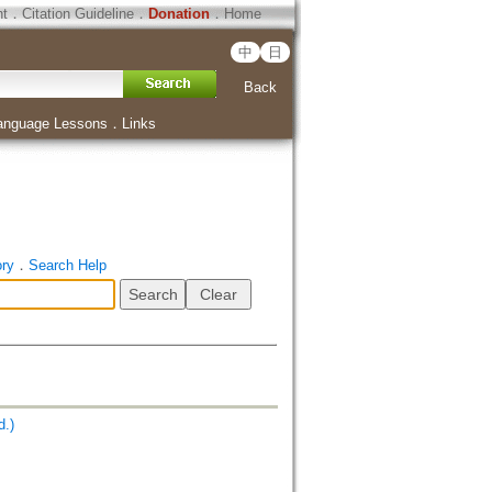
ht
．
Citation Guideline
．
Donation
．
Home
中
日
Back
anguage Lessons
．
Links
ory
．
Search Help
.)