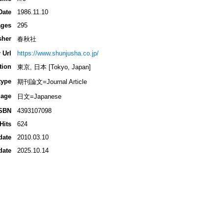
Date
1986.11.10
ges
295
sher
春秋社
 Url
https://www.shunjusha.co.jp/
tion
東京, 日本 [Tokyo, Japan]
type
期刊論文=Journal Article
age
日文=Japanese
SBN
4393107098
Hits
624
date
2010.03.10
date
2025.10.14