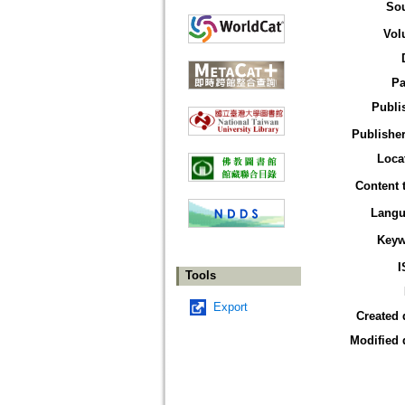
So
Vol
Pa
Publi
Publisher
Loca
Content 
Langu
Keyw
I
Tools
Export
Created 
Modified 