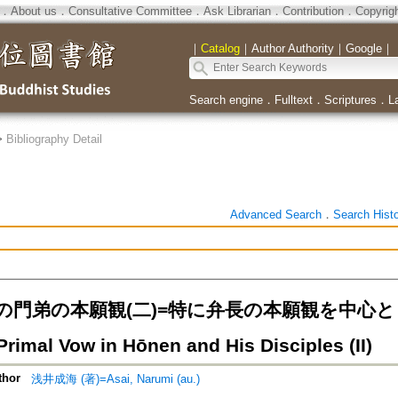
．
About us
．
Consultative Committee
．
Ask Librarian
．
Contribution
．
Copyrig
｜
Catalog
｜
Author Authority
｜
Google
｜
Search engine
．
Fulltext
．
Scriptures
．
L
>
Bibliography Detail
Advanced Search
．
Search Hist
門弟の本願観(二)=特に弁長の本願観を中心として=T
rimal Vow in Hōnen and His Disciples (II)
thor
浅井成海 (著)=Asai, Narumi (au.)