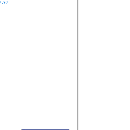
シュウガク