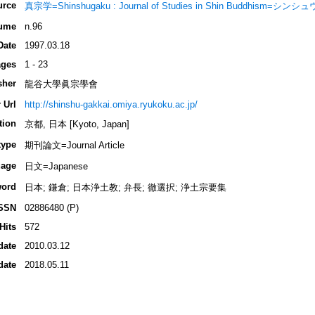
urce
真宗学=Shinshugaku : Journal of Studies in Shin Buddhism=シン
ume
n.96
Date
1997.03.18
ges
1 - 23
sher
龍谷大學眞宗學會
 Url
http://shinshu-gakkai.omiya.ryukoku.ac.jp/
tion
京都, 日本 [Kyoto, Japan]
type
期刊論文=Journal Article
age
日文=Japanese
ord
日本; 鎌倉; 日本浄土教; 弁長; 徹選択; 浄土宗要集
SSN
02886480 (P)
Hits
572
date
2010.03.12
date
2018.05.11