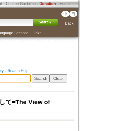
ht
．
Citation Guideline
．
Donation
．
Home
中
日
Back
anguage Lessons
．
Links
ory
．
Search Help
he View of