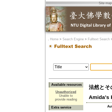
Site map
．
Home
>
Search Engine
>
Fulltext Search
Available resources
法然とその
Unauthorized
Unable to
Amida's P
provide reading
Au
Extra service