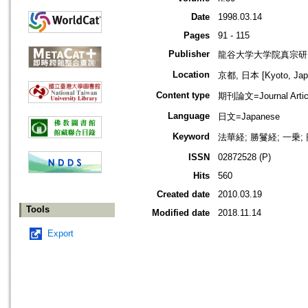
Date
1998.03.14
Pages
91 - 115
Publisher
龍谷大学大学院真宗研
Location
京都, 日本 [Kyoto, Jap
Content type
期刊論文=Journal Artic
Language
日文=Japanese
Keyword
法華経; 勝鬘経; 一乗;
ISSN
02872528 (P)
Hits
560
Created date
2010.03.19
Tools
Modified date
2018.11.14
Export