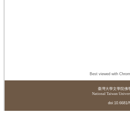
Best viewed with Chrome
臺灣大學
文學院佛
National Taiwan Universi
doi:10.6681