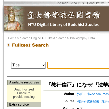
Site map
．
About us
．
Consultative C
．
Home
>
Search Engine
>
Fulltext Search
>
Bibliography Detail
Available resources
『教行信証』になぜ『法華
Unauthorized
Unable to
Author
浅田正博=Asada, Masa
provide reading
Source
眞宗研究會紀要=真宗
Extra service
Volume
n.30