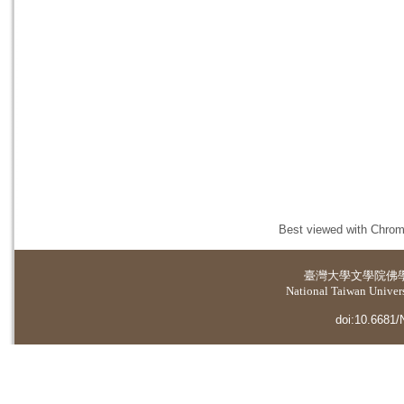
Best viewed with Chrome
臺灣大學
文學院佛
National Taiwan Universi
doi:10.6681