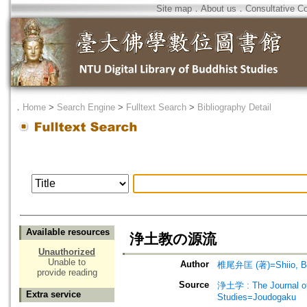
Site map
．
About us
．
Consultative C
．
Home
>
Search Engine
>
Fulltext Search
>
Bibliography Detail
Available resources
浄土教の源流
Unauthorized
Unable to
Author
椎尾弁匡 (著)=Shiio, Be
provide reading
Source
浄土学 : The Journal 
Extra service
Studies=Joudogaku