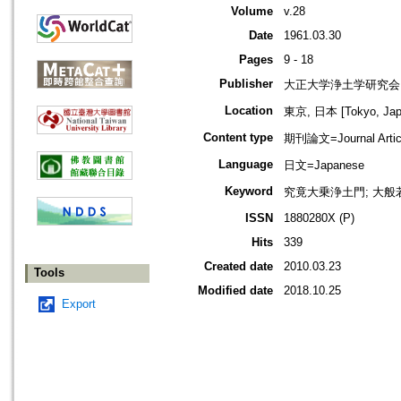
Volume
v.28
Date
1961.03.30
Pages
9 - 18
Publisher
大正大学浄土学研究会
Location
東京, 日本 [Tokyo, Jap
Content type
期刊論文=Journal Artic
Language
日文=Japanese
Keyword
究竟大乗浄土門; 大般若
ISSN
1880280X (P)
Hits
339
Created date
2010.03.23
Tools
Modified date
2018.10.25
Export