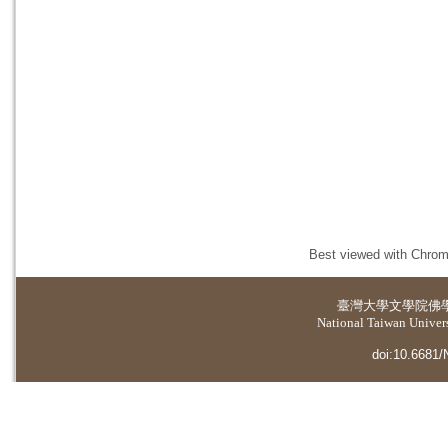
Best viewed with Chrome
臺灣大學
文學院佛
National Taiwan Universi
doi:10.6681