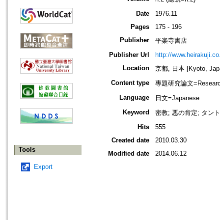
Date
1976.11
Pages
175 - 196
Publisher
平楽寺書店
Publisher Url
http://www.heirakuji.co.
Location
京都, 日本 [Kyoto, Jap
Content type
專題研究論文=Research
Language
日文=Japanese
Keyword
密教; 悪の肯定; タン
Hits
555
Created date
2010.03.30
Tools
Modified date
2014.06.12
Export