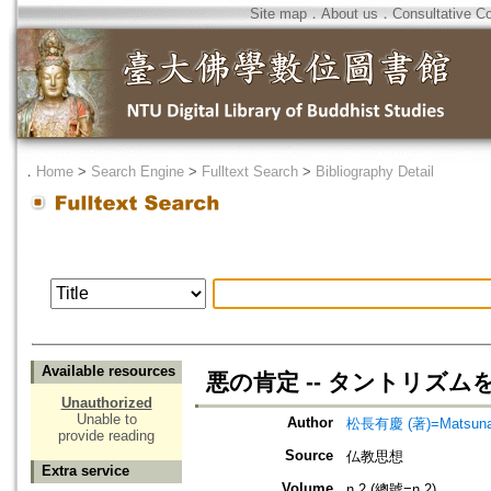
Site map
．
About us
．
Consultative C
．
Home
>
Search Engine
>
Fulltext Search
>
Bibliography Detail
Available resources
悪の肯定 -- タントリズ
Unauthorized
Unable to
Author
松長有慶 (著)=Matsunaga
provide reading
Source
仏教思想
Extra service
Volume
n.2 (總號=n.2)