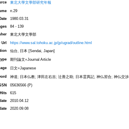
urce
東北大學文學部研究年報
ume
n.29
Date
1980.03.31
ges
84 - 139
sher
東北大學文學部
 Url
https://www.sal.tohoku.ac.jp/jp/ugrad/outline.html
tion
仙台, 日本 [Sendai, Japan]
type
期刊論文=Journal Article
age
日文=Japanese
ord
神道; 日本仏教; 津田左右吉; 辻善之助; 日本霊異記; 神仏習合; 神仏交渉
SSN
05636566 (P)
Hits
615
date
2010.04.12
date
2020.09.08