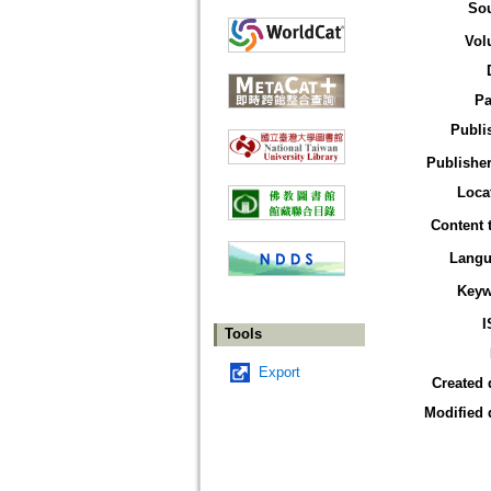
So
Vol
Pa
Publi
Publisher
Loca
Content 
Langu
Keyw
I
Tools
Export
Created 
Modified 