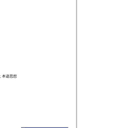
; 本迹思想