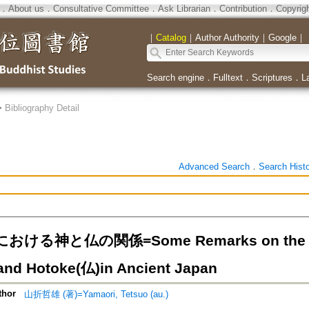
．
About us
．
Consultative Committee
．
Ask Librarian
．
Contribution
．
Copyrig
｜
Catalog
｜
Author Authority
｜
Google
｜
Search engine
．
Fulltext
．
Scriptures
．
L
>
Bibliography Detail
Advanced Search
．
Search Hist
ける神と仏の関係=Some Remarks on the Rela
nd Hotoke(仏)in Ancient Japan
thor
山折哲雄 (著)=Yamaori, Tetsuo (au.)