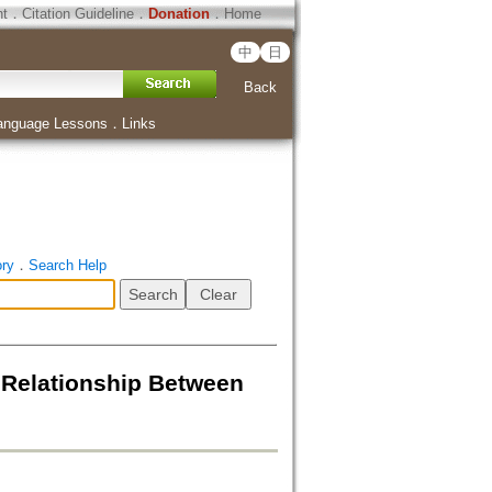
ht
．
Citation Guideline
．
Donation
．
Home
中
日
Back
anguage Lessons
．
Links
ory
．
Search Help
tionship Between