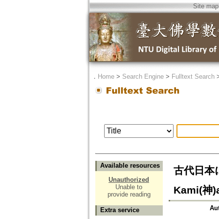
Site map
．
Home
>
Search Engine
>
Fulltext Search
Available resources
古代日本にお
Unauthorized
Unable to
Kami(神)a
provide reading
Au
Extra service