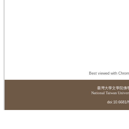
Best viewed with Chrome
臺灣大學
文學院佛
National Taiwan Universi
doi:10.6681