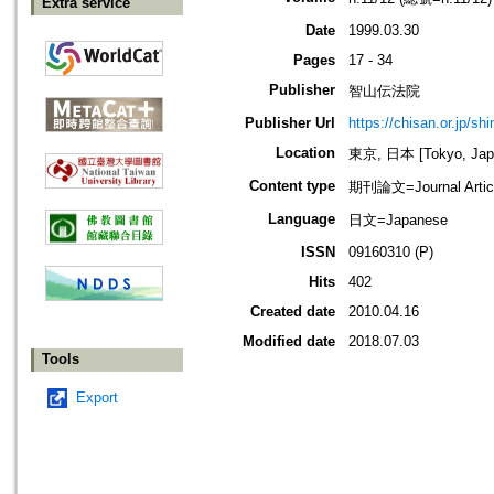
Extra service
Date
1999.03.30
Pages
17 - 34
Publisher
智山伝法院
Publisher Url
https://chisan.or.jp/sh
Location
東京, 日本 [Tokyo, Jap
Content type
期刊論文=Journal Artic
Language
日文=Japanese
ISSN
09160310 (P)
Hits
402
Created date
2010.04.16
Modified date
2018.07.03
Tools
Export