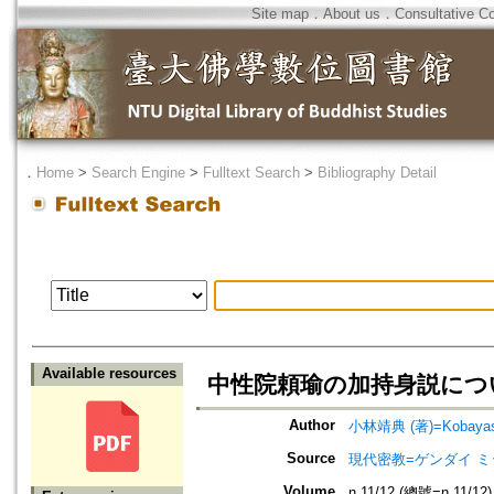
Site map
．
About us
．
Consultative C
．
Home
>
Search Engine
>
Fulltext Search
>
Bibliography Detail
Available resources
中性院頼瑜の加持身説につい
Author
小林靖典 (著)=Kobayashi
Source
現代密教=ゲンダイ 
Volume
n.11/12 (總號=n.11/12)