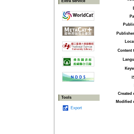
Extra service
Pa
Publi
Publisher
Loca
Content 
Langu
Keyw
I
Created 
Tools
Modified 
Export