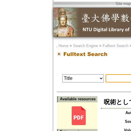
Site map
．
Home
>
Search Engine
>
Fulltext Search
Available resources
呪術とし
Au
So
Vol