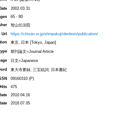
Date
2002.03.31
ges
65 - 80
sher
智山伝法院
 Url
https://chisan.or.jp/shinpukuji/denboin/publication/
tion
東京, 日本 [Tokyo, Japan]
type
期刊論文=Journal Article
age
日文=Japanese
ord
東大寺要録; 三宝絵詞; 日本書紀
SSN
09160310 (P)
Hits
475
date
2010.04.16
date
2018.07.05