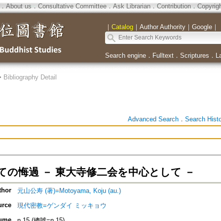
．
About us
．
Consultative Committee
．
Ask Librarian
．
Contribution
．
Copyrig
｜
Catalog
｜
Author Authority
｜
Google
｜
Search engine
．
Fulltext
．
Scriptures
．
L
>
Bibliography Detail
Advanced Search
．
Search Hist
ての悔過 － 東大寺修二会を中心として －
thor
元山公寿 (著)=Motoyama, Koju (au.)
urce
現代密教=ゲンダイ ミッキョウ
ume
n.15 (總號=n.15)