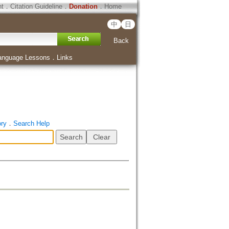
ht
．
Citation Guideline
．
Donation
．
Home
中
日
Back
anguage Lessons
．
Links
ory
．
Search Help