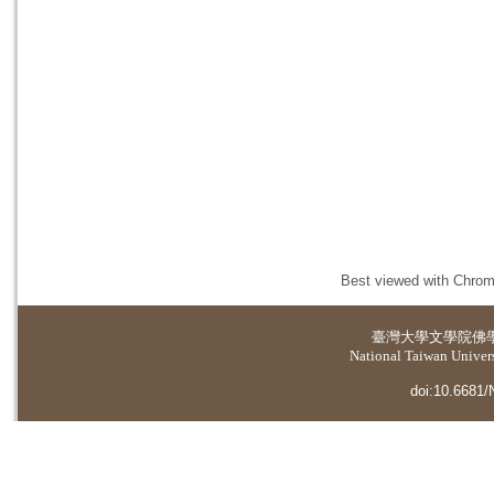
Best viewed with Chrome
臺灣大學
文學院佛
National Taiwan Universi
doi:10.6681