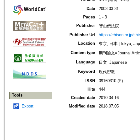
Date
2003.03.31
Pages
1 - 3
Publisher
智山伝法院
Publisher Url
https://chisan.or.jp/sh
Location
東京, 日本 [Tokyo, Jap
Content type
期刊論文=Journal Artic
Language
日文=Japanese
Keyword
現代密教
ISSN
09160310 (P)
Hits
444
Tools
Created date
2010.04.16
Export
Modified date
2018.07.05