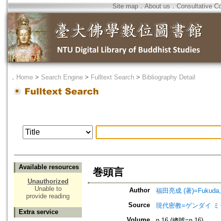
Site map
．
About us
．
Consultative C
．
Home
>
Search Engine
>
Fulltext Search
>
Bibliography Detail
Available resources
巻頭言
Unauthorized
Unable to
Author
福田亮成 (著)=Fukuda, R
provide reading
Source
現代密教=ゲンダイ 
Extra service
Volume
n.16 (總號=n.16)