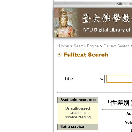
Site map
．
Home
>
Search Engine
>
Fulltext Search
Available resources
「性差別
Unauthorized
Unable to
Au
provide reading
Vol
Extra service