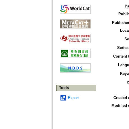
Pa
Publi
Publisher
Loca
Se
Series
Content 
Langu
Keyw
I
Tools
Export
Created 
Modified 