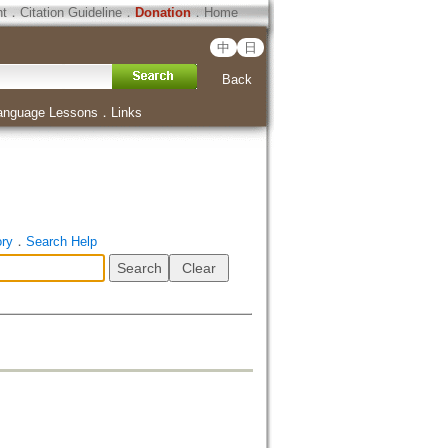
ht
．
Citation Guideline
．
Donation
．
Home
中
日
Back
anguage Lessons
．
Links
ory
．
Search Help