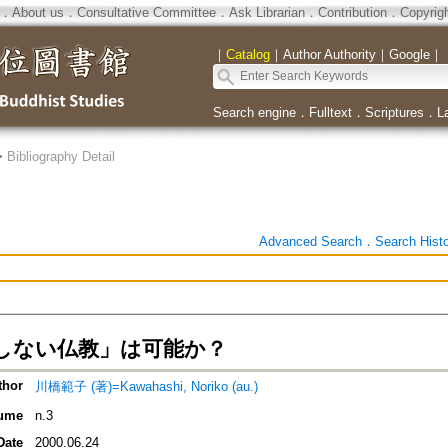
．
About us
．
Consultative Committee
．
Ask Librarian
．
Contribution
．
Copyrig
｜
Catalog
｜
Author Authority
｜
Google
｜
Search engine
．
Fulltext
．
Scriptures
．
L
>
Bibliography Detail
Advanced Search
．
Search Hist
しない仏教」は可能か？
thor
川橋範子 (著)=Kawahashi, Noriko (au.)
ume
n.3
Date
2000.06.24