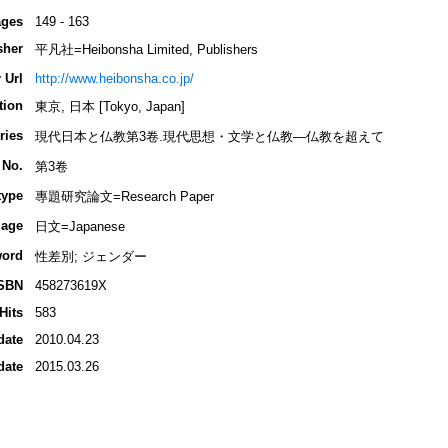
ges
149 - 163
sher
平凡社=Heibonsha Limited, Publishers
 Url
http://www.heibonsha.co.jp/
tion
東京, 日本 [Tokyo, Japan]
ries
現代日本と仏教第3卷.現代思想・文学と仏教―仏教を超えて
 No.
第3卷
type
專題研究論文=Research Paper
age
日文=Japanese
ord
性差別; ジェンダー
SBN
458273619X
Hits
583
date
2010.04.23
date
2015.03.26