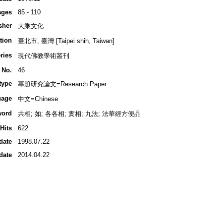
ages
85 - 110
sher
大乘文化
tion
臺北市, 臺灣 [Taipei shih, Taiwan]
ries
現代佛教學術叢刊
 No.
46
type
專題研究論文=Research Paper
uage
中文=Chinese
word
共相; 如; 各各相; 實相; 九法; 法華經方便品
Hits
622
date
1998.07.22
date
2014.04.22