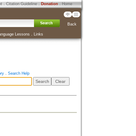
ht
．
Citation Guideline
．
Donation
．
Home
中
日
Back
anguage Lessons
．
Links
ory
．
Search Help