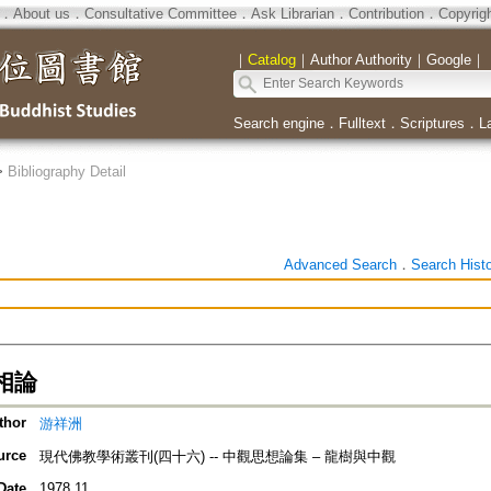
．
About us
．
Consultative Committee
．
Ask Librarian
．
Contribution
．
Copyrig
｜
Catalog
｜
Author Authority
｜
Google
｜
Search engine
．
Fulltext
．
Scriptures
．
L
>
Bibliography Detail
Advanced Search
．
Search Hist
相論
thor
游祥洲
urce
現代佛教學術叢刊(四十六) -- 中觀思想論集 – 龍樹與中觀
Date
1978.11