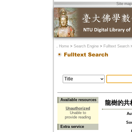
Site map
．
Home
>
Search Engine
>
Fulltext Search
Available resources
龍樹的共
Unauthorized
Unable to
Au
provide reading
So
Extra service