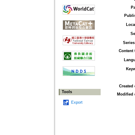
P
Publi
Loca
Se
Series
Content 
Lang
Key
Created 
Tools
Modified 
Export