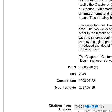
As regards to the reas
itself，the Chapter of 
elucidation. `Mulamadh
dharma of forms and id
space. This certainly 
The connotaion of "Beg
time. The two views of
other in the history o
with the inherent conf
the psychological prob
introduced the idea of
in the `sutras`.
The Chapter of Contem
"Beginning-less `Sunyat
ISSN
16086848 (P)
Hits
2349
Created date
1998.07.22
Modified date
2017.07.19
Citations from
雜阿含經
T0099
( 1 )
Tipitaka
。註02《雜阿含經》卷