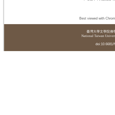
Best viewed with Chrome
臺灣大學
文學院佛
National Taiwan Universi
doi:10.6681