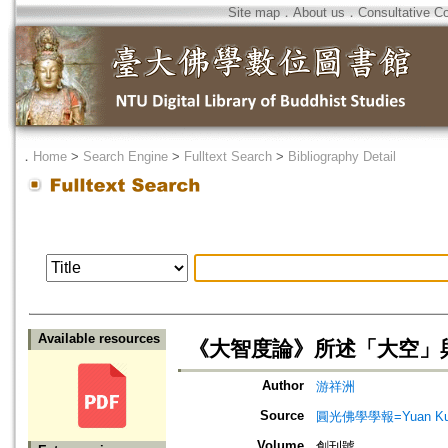
Site map
．
About us
．
Consultative C
．
Home
>
Search Engine
>
Fulltext Search
>
Bibliography Detail
Available resources
《大智度論》所述「大空」
Author
游祥洲
Source
圓光佛學學報=Yuan Kuang 
Volume
創刊號