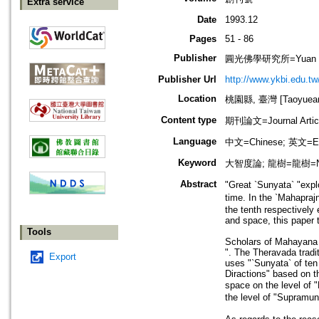
Extra service
Date
1993.12
Pages
51 - 86
Publisher
圓光佛學研究所=Yuan Kuan
Publisher Url
http://www.ykbi.edu.tw
Location
桃園縣, 臺灣 [Taoyuean 
Content type
期刊論文=Journal Artic
Language
中文=Chinese; 英文=En
Keyword
大智度論; 龍樹=龍樹=Nag
Abstract
"Great `Sunyata` "expl
time. In the `Mahapraj
the tenth respectively 
and space, this paper 
Tools
Scholars of Mahayana 
". The Theravada tradi
Export
uses "`Sunyata` of ten 
Diractions" based on th
space on the level of 
the level of "Supramun