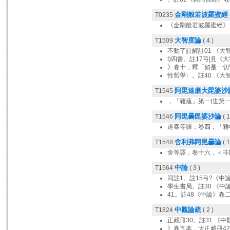
金剛般若波羅蜜經
T0235
《金剛般若波羅蜜經》
大智度論
T1509
( 4 )
不動了註解註01 《大
t)四書。註17弓|見
》卷十，釋「如是一切
性哲學〉。註40 《大
阿毘達磨大毘婆沙
T1545
，「雜蘊」第一(世第
阿毘曇毘婆沙論
T1546
( 1
道泰等譯，卷四，「雜
舍利弗阿毘曇論
T1548
( 1
舍等譯，卷十六，＜非
中論
T1564
( 3 )
同註1。註15弓?《中
學生書局。註30 《中
41。註48《中論》卷
中觀論疏
T1824
( 2 )
正藏冊30。註31 《
》卷五本，大正藏冊42