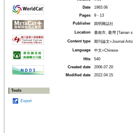
Date
1983.06
Pages
9 - 13
Publisher
因明雜誌社
Location
臺南市, 臺灣 [Tainan shi
Content type
期刊論文=Journal Artic
Language
中文=Chinese
Hits
540
Created date
2006.07.20
Modified date
2022.04.15
Tools
Export