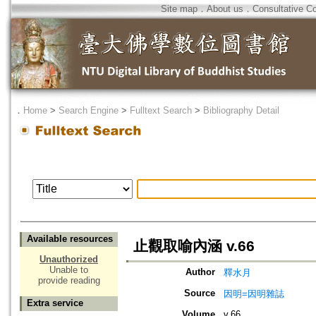
Site map
．
About us
．
Consultative C
．
Home
>
Search Engine
>
Fulltext Search
>
Bibliography Detail
Available resources
止觀取喻內涵 v.66
Unauthorized
Unable to
Author
釋水月
provide reading
Source
因明=因明雜誌
Extra service
Volume
v.66