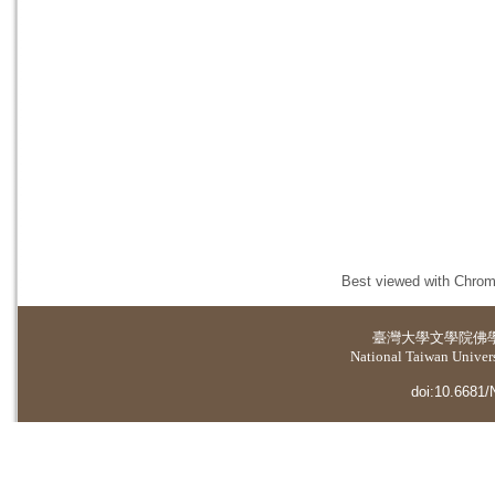
Best viewed with Chrome
臺灣大學
文學院佛
National Taiwan Universi
doi:10.6681