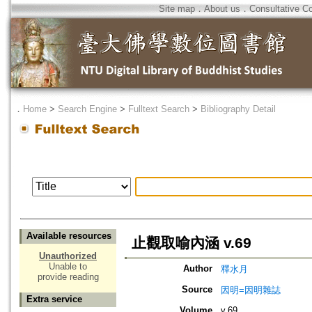
Site map
．
About us
．
Consultative C
．
Home
>
Search Engine
>
Fulltext Search
>
Bibliography Detail
Available resources
止觀取喻內涵 v.69
Unauthorized
Unable to
Author
釋水月
provide reading
Source
因明=因明雜誌
Extra service
Volume
v.69