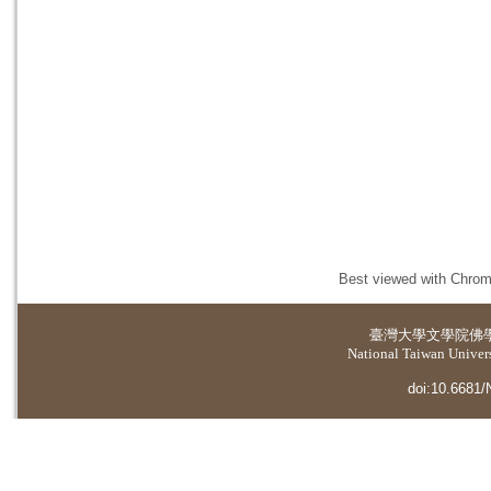
Best viewed with Chrome
臺灣大學
文學院佛
National Taiwan Universi
doi:10.6681