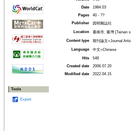
Date
1984.03
Pages
40 - ??
Publisher
因明雜誌社
Location
臺南市, 臺灣 [Tainan shi
Content type
期刊論文=Journal Artic
Language
中文=Chinese
Hits
548
Created date
2006.07.20
Modified date
2022.04.15
Tools
Export