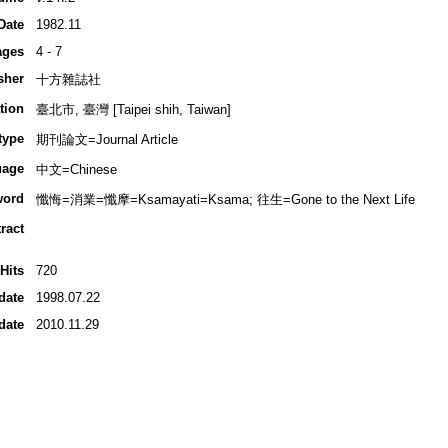
Date
1982.11
ages
4 - 7
sher
十方雜誌社
tion
臺北市, 臺灣 [Taipei shih, Taiwan]
type
期刊論文=Journal Article
uage
中文=Chinese
word
懺悔=消業=懺摩=Ksamayati=Ksama; 往生=Gone to the Next Life
ract
Hits
720
date
1998.07.22
date
2010.11.29