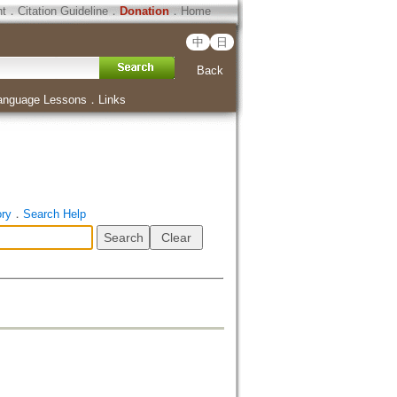
ht
．
Citation Guideline
．
Donation
．
Home
中
日
Back
anguage Lessons
．
Links
ory
．
Search Help