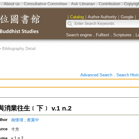
．
About us
．
Consultative Committee
．
Ask Librarian
．
Contribution
．
Copyrig
｜
Catalog
｜
Author Authority
｜
Google
｜
Search engine
．
Fulltext
．
Scriptures
．
L
>
Bibliography Detail
Advanced Search
．
Search Hist
消業往生﹝下﹞ v.1 n.2
thor
南懷瑾
;
蔡翼中
urce
十方
ume
v.1 n.2