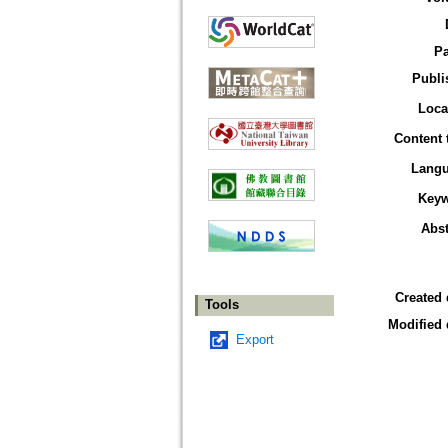
P
Publi
Loca
Content 
Lang
Key
Abst
Created 
Tools
Modified 
Export