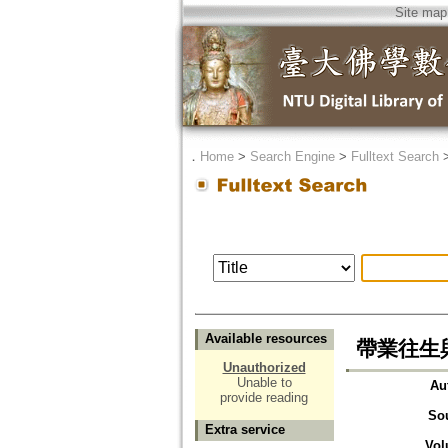
Site map
．
Home
>
Search Engine
>
Fulltext Search
Available resources
帶業往生與
Unauthorized
Unable to
Au
provide reading
So
Extra service
Vol