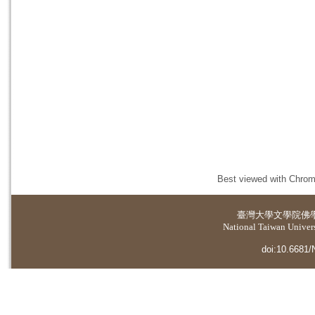
Best viewed with Chrome
臺灣大學
文學院佛
National Taiwan Universi
doi:10.6681