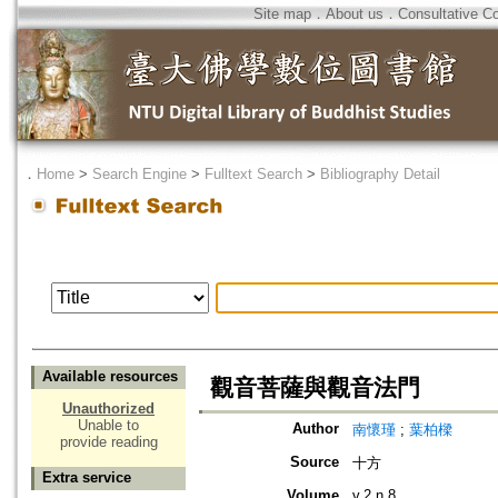
Site map
．
About us
．
Consultative C
．
Home
>
Search Engine
>
Fulltext Search
>
Bibliography Detail
Available resources
觀音菩薩與觀音法門
Unauthorized
Unable to
Author
南懷瑾
;
葉柏樑
provide reading
Source
十方
Extra service
Volume
v.2 n.8