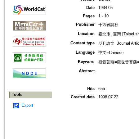
Date
1984.05
Pages
1 - 10
Publisher
十方雜誌社
Location
臺北市, 臺灣 [Taipei shi
Content type
期刊論文=Journal Artic
Language
中文=Chinese
Keyword
觀音菩薩=觀世音菩薩=Aval
Abstract
Hits
655
Tools
Created date
1998.07.22
Export