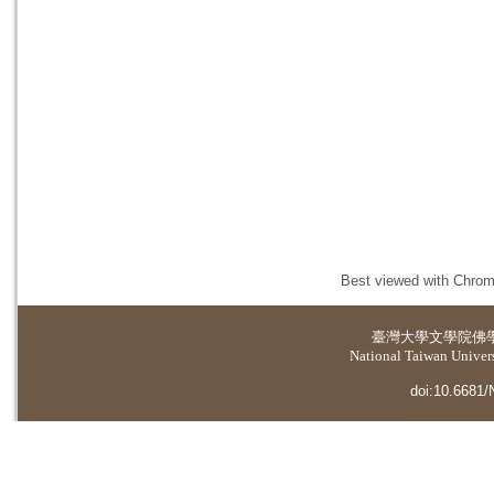
Best viewed with Chrome
臺灣大學
文學院佛
National Taiwan Universi
doi:10.6681