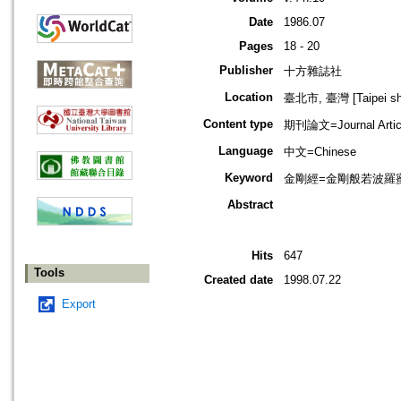
Date
1986.07
Pages
18 - 20
Publisher
十方雜誌社
Location
臺北市, 臺灣 [Taipei shi
Content type
期刊論文=Journal Artic
Language
中文=Chinese
Keyword
金剛經=金剛般若波羅蜜經=
Abstract
Hits
647
Tools
Created date
1998.07.22
Export