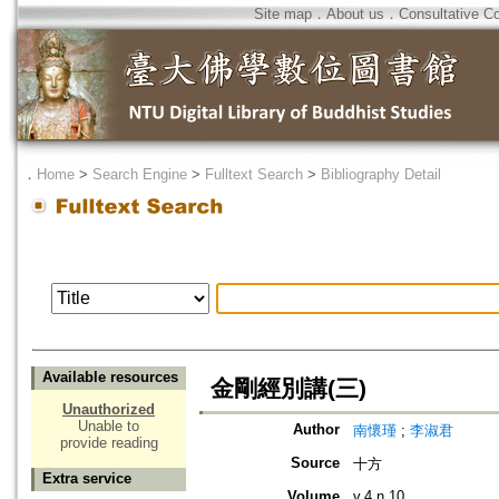
Site map
．
About us
．
Consultative C
．
Home
>
Search Engine
>
Fulltext Search
>
Bibliography Detail
Available resources
金剛經別講(三)
Unauthorized
Unable to
Author
南懷瑾
;
李淑君
provide reading
Source
十方
Extra service
Volume
v.4 n.10