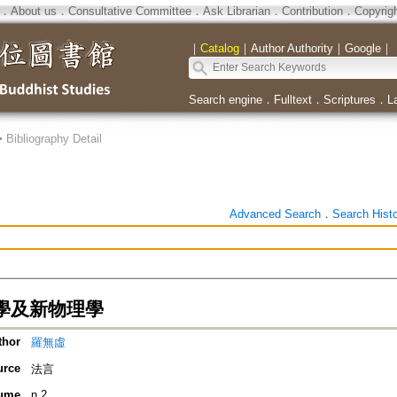
．
About us
．
Consultative Committee
．
Ask Librarian
．
Contribution
．
Copyrig
｜
Catalog
｜
Author Authority
｜
Google
｜
Search engine
．
Fulltext
．
Scriptures
．
L
>
Bibliography Detail
Advanced Search
．
Search Hist
學及新物理學
thor
羅無虛
urce
法言
ume
n.2