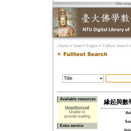
Site map
．
Home
>
Search Engine
>
Fulltext Search
Available resources
緣起與數
Unauthorized
Unable to
Au
provide reading
So
Extra service
Vol