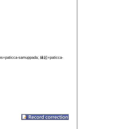
s=paticca-samuppada; 緣起=paticca-