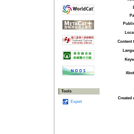
Pa
Publi
Loca
Content 
Langu
Keyw
Abst
Tools
Created 
Export