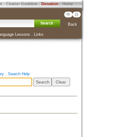
ht
．
Citation Guideline
．
Donation
．
Home
中
日
Back
anguage Lessons
．
Links
ory
．
Search Help