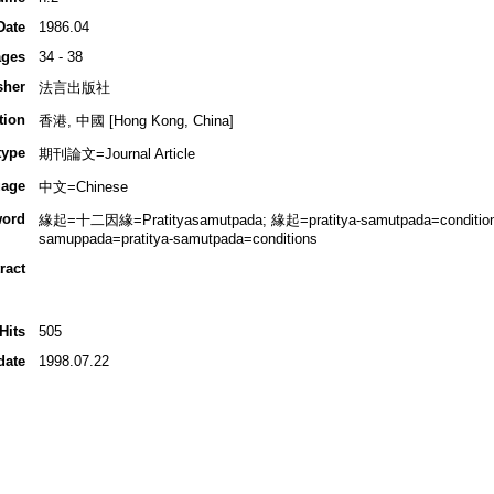
Date
1986.04
ges
34 - 38
sher
法言出版社
tion
香港, 中國 [Hong Kong, China]
type
期刊論文=Journal Article
age
中文=Chinese
ord
緣起=十二因緣=Pratityasamutpada; 緣起=pratitya-samutpada=condition
samuppada=pratitya-samutpada=conditions
ract
Hits
505
date
1998.07.22