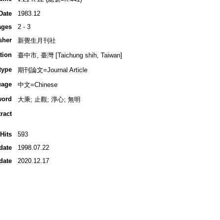
Date
1983.12
ages
2 - 3
sher
新覺生月刊社
tion
臺中市, 臺灣 [Taichung shih, Taiwan]
type
期刊論文=Journal Article
uage
中文=Chinese
word
大乘; 止觀; 淨心; 無明
ract
Hits
593
date
1998.07.22
date
2020.12.17