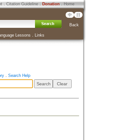
ht
．
Citation Guideline
．
Donation
．
Home
中
日
Back
anguage Lessons
．
Links
ory
．
Search Help