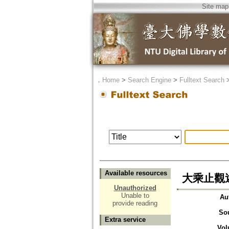
Site map
．
Home
>
Search Engine
>
Fulltext Search
Available resources
大乘止觀述
Unauthorized
Unable to
Au
provide reading
So
Extra service
Vol