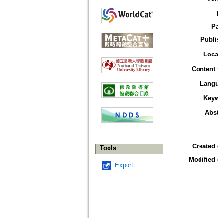
P
Publi
Loca
Content 
Lang
Key
Abst
Created 
Tools
Modified 
Export