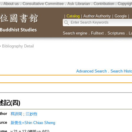
．
About us
．
Consultative Committee
．
Ask Librarian
．
Contribution
．
Copyrig
｜
Catalog
｜
Author Authority
｜
Google
｜
Search engine
．
Fulltext
．
Scriptures
．
L
>
Bibliography Detail
Advanced Search
．
Search Hist
記(四)
thor
釋諦閑
;
江妙煦
urce
新覺生=Shin Chiao Sheng
ume
v.21 n.12 (總號=n.441)