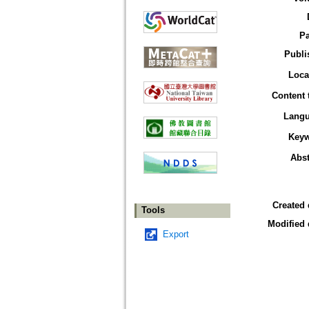
P
Publi
Loca
Content 
Lang
Key
Abst
Created 
Tools
Modified 
Export