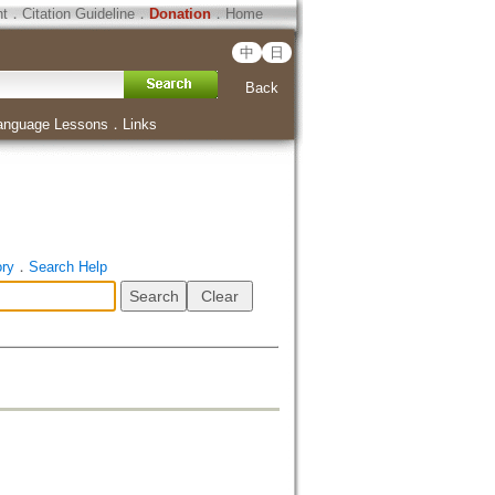
ht
．
Citation Guideline
．
Donation
．
Home
中
日
Back
anguage Lessons
．
Links
ory
．
Search Help