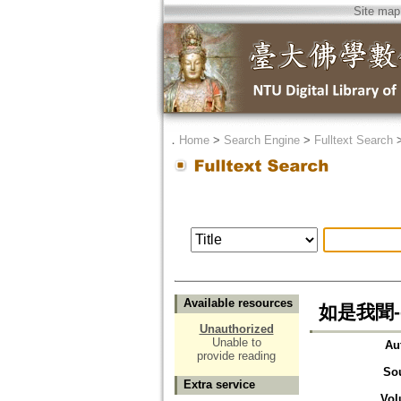
Site map
．
Home
>
Search Engine
>
Fulltext Search
Available resources
如是我聞-
Unauthorized
Unable to
Au
provide reading
So
Extra service
Vol