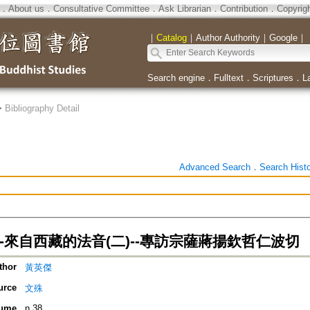
．
About us
．
Consultative Committee
．
Ask Librarian
．
Contribution
．
Copyrig
｜
Catalog
｜
Author Authority
｜
Google
｜
Search engine
．
Fulltext
．
Scriptures
．
L
>
Bibliography Detail
Advanced Search
．
Search Hist
-來自西藏的法音(二)--專訪宗薩蔣揚欽哲仁波切
thor
黃英傑
urce
文殊
ume
n.38