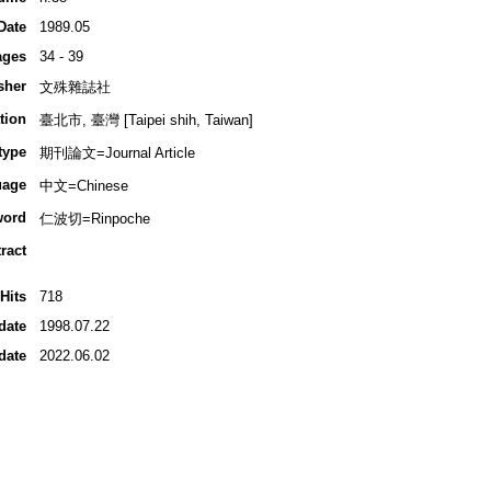
Date
1989.05
ages
34 - 39
sher
文殊雜誌社
tion
臺北市, 臺灣 [Taipei shih, Taiwan]
type
期刊論文=Journal Article
uage
中文=Chinese
word
仁波切=Rinpoche
ract
Hits
718
date
1998.07.22
date
2022.06.02