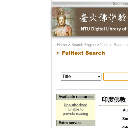
Site map
．
Home
>
Search Engine
>
Fulltext Search
Available resources
印度佛教
Unauthorized
Unable to
Au
provide reading
So
Extra service
Vol