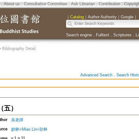
．
About us
．
Consultative Committee
．
Ask Librarian
．
Contribution
．
Copyrig
｜
Catalog
｜
Author Authority
｜
Google
｜
Search engine
．
Fulltext
．
Scriptures
．
L
>
Bibliography Detail
Advanced Search
．
Search Hist
（五）
thor
吳老擇
urce
妙林=Miao Lin=玅林
ume
v.1 n.11