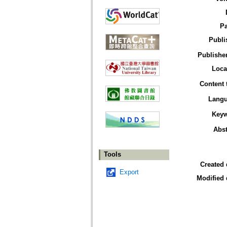
P
Publi
Publisher
Loca
Content 
Lang
Key
Abst
Tools
Created 
Export
Modified 