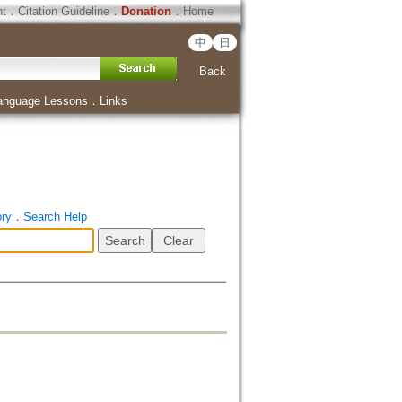
ht
．
Citation Guideline
．
Donation
．
Home
中
日
Back
anguage Lessons
．
Links
ory
．
Search Help