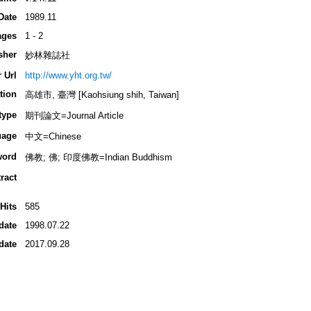
Date
1989.11
ages
1 - 2
sher
妙林雜誌社
 Url
http://www.yht.org.tw/
tion
高雄市, 臺灣 [Kaohsiung shih, Taiwan]
type
期刊論文=Journal Article
uage
中文=Chinese
word
佛教; 佛; 印度佛教=Indian Buddhism
ract
Hits
585
date
1998.07.22
date
2017.09.28