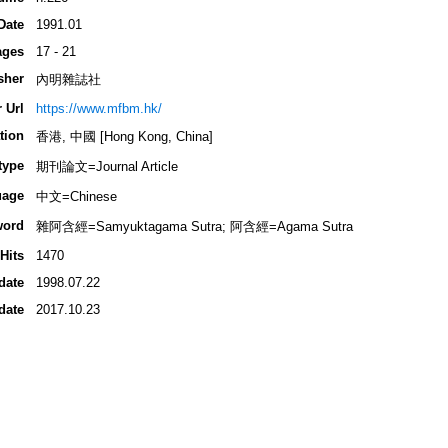
Date
1991.01
ages
17 - 21
sher
內明雜誌社
 Url
https://www.mfbm.hk/
tion
香港, 中國 [Hong Kong, China]
type
期刊論文=Journal Article
uage
中文=Chinese
word
雜阿含經=Samyuktagama Sutra; 阿含經=Agama Sutra
Hits
1470
date
1998.07.22
date
2017.10.23