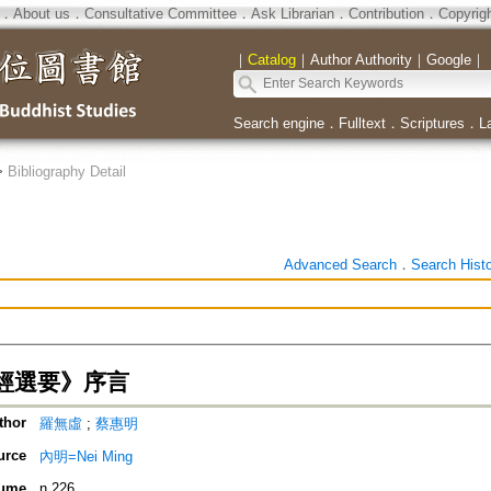
．
About us
．
Consultative Committee
．
Ask Librarian
．
Contribution
．
Copyrig
｜
Catalog
｜
Author Authority
｜
Google
｜
Search engine
．
Fulltext
．
Scriptures
．
L
>
Bibliography Detail
Advanced Search
．
Search Hist
經選要》序言
thor
羅無虛
;
蔡惠明
urce
內明=Nei Ming
ume
n.226