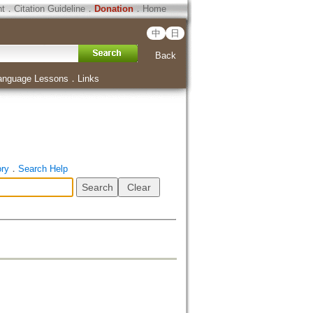
ht
．
Citation Guideline
．
Donation
．
Home
中
日
Back
anguage Lessons
．
Links
ory
．
Search Help