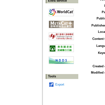
Extra service
P
Publi
Publisher
Loca
Content 
Lang
Key
Created 
Modified 
Tools
Export