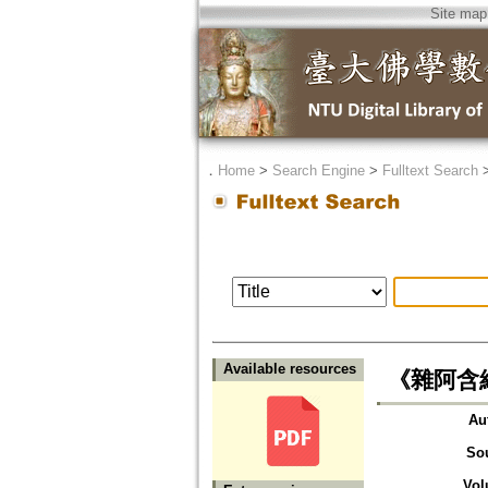
Site map
．
Home
>
Search Engine
>
Fulltext Search
Available resources
《雜阿含
Au
So
Vol